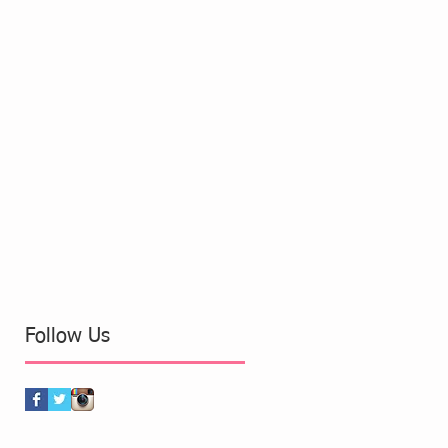
Follow Us