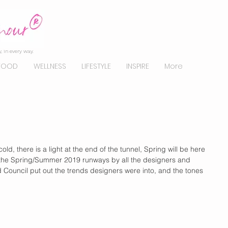
, in every way.
FOOD
WELLNESS
LIFESTYLE
INSPIRE
More
ld, there is a light at the end of the tunnel, Spring will be here 
he Spring/Summer 2019 runways by all the designers and 
d Council put out the trends designers were into, and the tones 