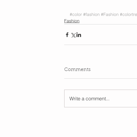
#color
#fashion
#Fashion
#colortr
Fashion
Comments
Write a comment...