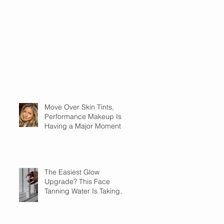
Move Over Skin Tints,
Performance Makeup Is
Having a Major Moment
The Easiest Glow
Upgrade? This Face
Tanning Water Is Taking
the Fear Out of Self-
Tanner