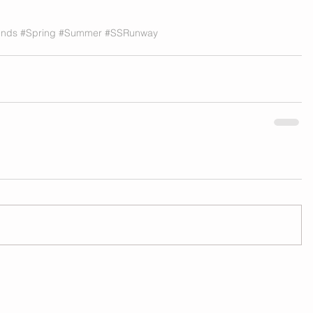
ends
#Spring
#Summer
#SSRunway