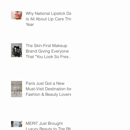
Why National Lipstick Day
Is All About Lip Care This
Year
The Skin-First Makeup
Brand Giving Everyone
That "You Look So Fresh"
Compliment
Paris Just Got a New
Must-Visit Destination for
Fashion & Beauty Lovers
MERIT Just Brought
Luxury Beauty to The Ritz-