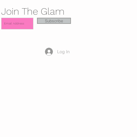
Join The Glam
Subscribe
Log In