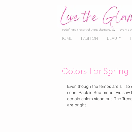
Redefining the art of living glamorously — every day
HOME
FASHION
BEAUTY
Colors For Spring
Even though the temps are sill so co
soon. Back in September we saw t
certain colors stood out. The Tren
are bright.  