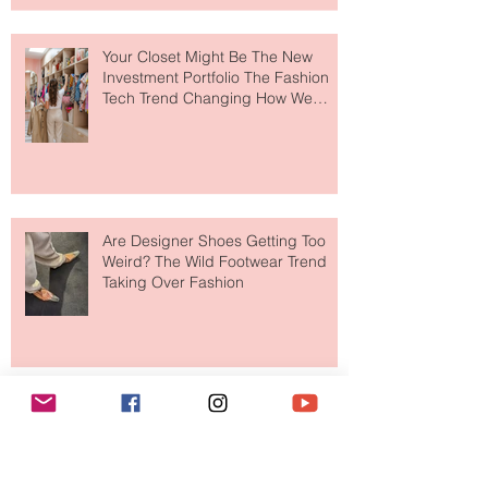
to The Ritz-Carlton and Honestly, It
Makes So Much Sense
Your Closet Might Be The New
Investment Portfolio The Fashion
Tech Trend Changing How We
Shop
Are Designer Shoes Getting Too
Weird? The Wild Footwear Trend
Taking Over Fashion
Is Getting Dressed Up Becoming a
Lost Art?