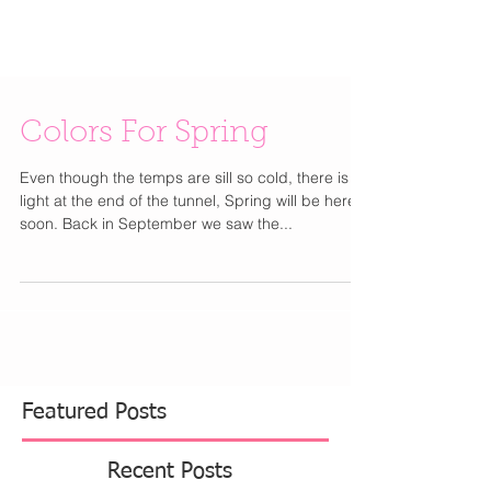
Colors For Spring
Even though the temps are sill so cold, there is a
light at the end of the tunnel, Spring will be here
soon. Back in September we saw the...
Featured Posts