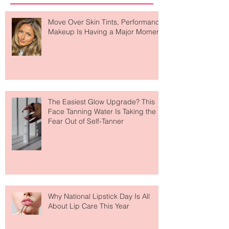
Recent Posts
Move Over Skin Tints, Performance
Makeup Is Having a Major Moment
The Easiest Glow Upgrade? This
Face Tanning Water Is Taking the
Fear Out of Self-Tanner
Why National Lipstick Day Is All
About Lip Care This Year