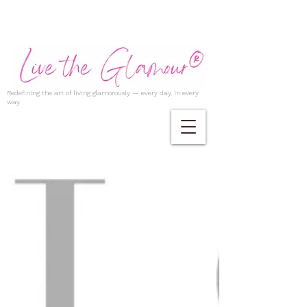
Redefining the art of living glamorously — every day, in every
way.