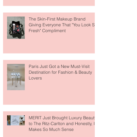
The Skin-First Makeup Brand
Giving Everyone That "You Look So
Fresh" Compliment
Paris Just Got a New Must-Visit
Destination for Fashion & Beauty
Lovers
MERIT Just Brought Luxury Beauty