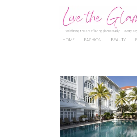
Redefining the art of living glamorously — every day
HOME
FASHION
BEAUTY