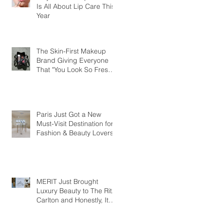
Is All About Lip Care This
Year
The Skin-First Makeup
Brand Giving Everyone
That "You Look So Fresh"
Compliment
Paris Just Got a New
Must-Visit Destination for
Fashion & Beauty Lovers
MERIT Just Brought
Luxury Beauty to The Ritz-
Carlton and Honestly, It
Makes So Much Sense