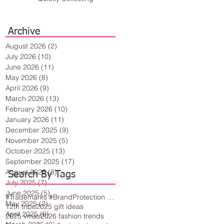
Archive
August 2026
(2)
2 posts
July 2026
(10)
10 posts
June 2026
(11)
11 posts
May 2026
(8)
8 posts
April 2026
(9)
9 posts
March 2026
(13)
13 posts
February 2026
(10)
10 posts
January 2026
(11)
11 posts
December 2025
(9)
9 posts
November 2025
(5)
5 posts
October 2025
(13)
13 posts
September 2025
(17)
17 posts
August 2025
(8)
8 posts
Search By Tags
July 2025
(7)
7 posts
June 2025
(5)
5 posts
#Trademarks #BrandProtection #BusinessTips #Creativity
May 2025
(2)
2 posts
12th tribe
2025 gift ideas
April 2025
(6)
6 posts
2025 vmas
2026 fashion trends