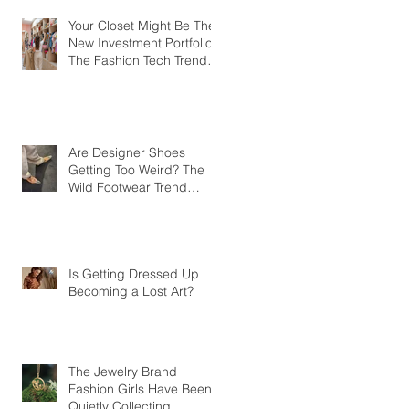
Your Closet Might Be The
New Investment Portfolio
The Fashion Tech Trend
Changing How We Shop
Are Designer Shoes
Getting Too Weird? The
Wild Footwear Trend
Taking Over Fashion
Is Getting Dressed Up
Becoming a Lost Art?
The Jewelry Brand
Fashion Girls Have Been
Quietly Collecting