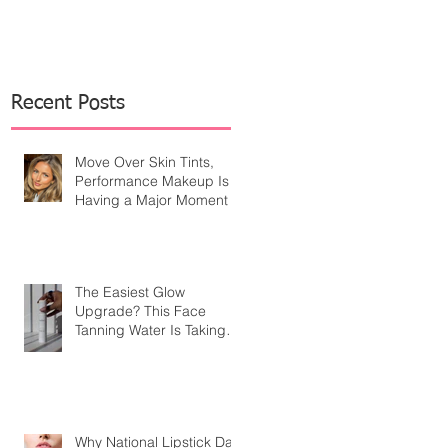
Recent Posts
Move Over Skin Tints,
Performance Makeup Is
Having a Major Moment
The Easiest Glow
Upgrade? This Face
Tanning Water Is Taking
the Fear Out of Self-
Tanner
Why National Lipstick Day