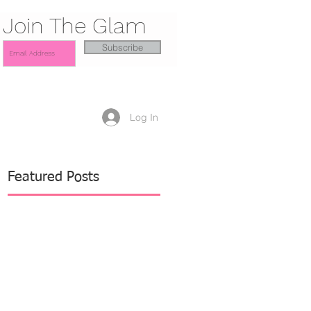
Join The Glam
Subscribe
Log In
Featured Posts