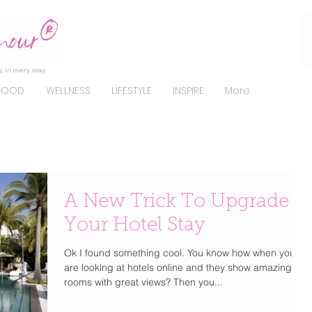
, in every way.
FOOD
WELLNESS
LIFESTYLE
INSPIRE
More
A New Trick To Upgrade
Your Hotel Stay
Ok I found something cool. You know how when you
are looking at hotels online and they show amazing
rooms with great views? Then you...