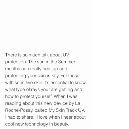
There is so much talk about UV 
protection. The sun in the Summer 
months can really heat up and 
protecting your skin is key. For those 
with sensitive skin it's essential to know 
what type of rays your are getting and 
how to protect yourself. When I was 
reading about this new device by La 
Roche-Posay, called My Skin Track UV, 
I had to share.  I love when I hear about 
cool new technology in beauty.