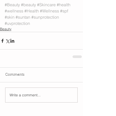
#Beauty
#beauty
#Skincare
#health
#wellness
#Health
#Wellness
#spf
#skin
#suntan
#sunprotection
#uvprotection
Beauty
Comments
Write a comment...