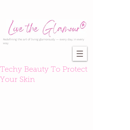
Redefining the art of living glamorously — every day, in every
way.
Techy Beauty To Protect
Your Skin