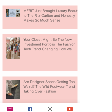
MERIT Just Brought Luxury Beauty
to The Ritz-Carlton and Honestly, It
Makes So Much Sense
Your Closet Might Be The New
Investment Portfolio The Fashion
Tech Trend Changing How We
Shop
Are Designer Shoes Getting Too
Weird? The Wild Footwear Trend
Taking Over Fashion