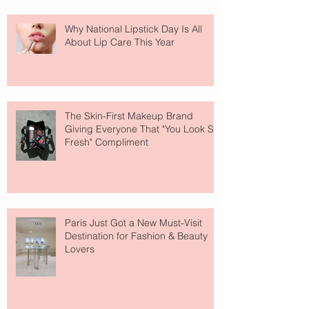
Why National Lipstick Day Is All
About Lip Care This Year
The Skin-First Makeup Brand
Giving Everyone That "You Look So
Fresh" Compliment
Paris Just Got a New Must-Visit
Destination for Fashion & Beauty
Lovers