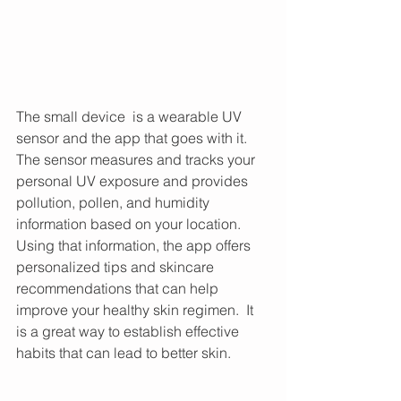
The small device  is a wearable UV 
sensor and the app that goes with it. 
The sensor measures and tracks your 
personal UV exposure and provides 
pollution, pollen, and humidity 
information based on your location. 
Using that information, the app offers 
personalized tips and skincare 
recommendations that can help 
improve your healthy skin regimen.  It 
is a great way to establish effective 
habits that can lead to better skin. 