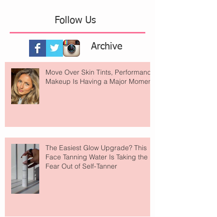
Follow Us
Archive
Move Over Skin Tints, Performance
Makeup Is Having a Major Moment
The Easiest Glow Upgrade? This
Face Tanning Water Is Taking the
Fear Out of Self-Tanner