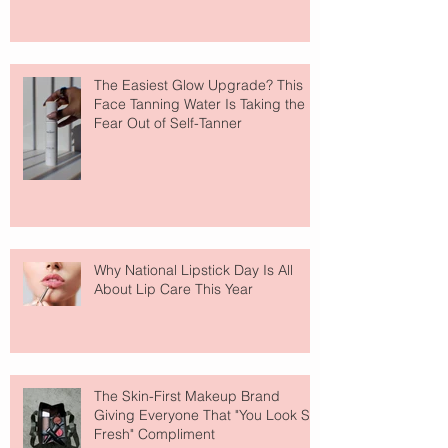
The Easiest Glow Upgrade? This
Face Tanning Water Is Taking the
Fear Out of Self-Tanner
Why National Lipstick Day Is All
About Lip Care This Year
The Skin-First Makeup Brand
Giving Everyone That "You Look So
Fresh" Compliment