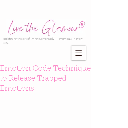
Redefining the art of living glamorously — every day, in every
way.
Emotion Code Technique
to Release Trapped
Emotions