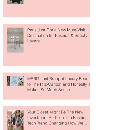
Paris Just Got a New Must-Visit
Destination for Fashion & Beauty
Lovers
MERIT Just Brought Luxury Beauty
to The Ritz-Carlton and Honestly, It
Makes So Much Sense
Your Closet Might Be The New
Investment Portfolio The Fashion
Tech Trend Changing How We
Shop