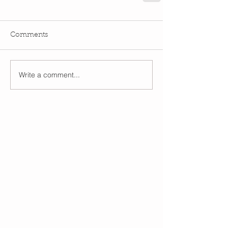
Comments
Write a comment...