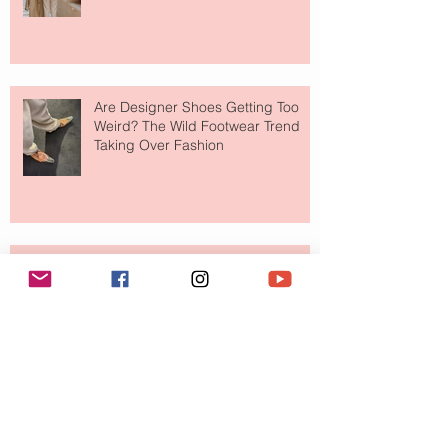
Are Designer Shoes Getting Too
Weird? The Wild Footwear Trend
Taking Over Fashion
Is Getting Dressed Up Becoming a
Lost Art?
The Jewelry Brand Fashion Girls
Have Been Quietly Collecting