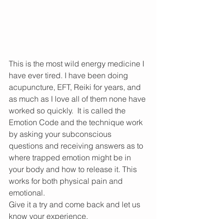
This is the most wild energy medicine I 
have ever tired. I have been doing 
acupuncture, EFT, Reiki for years, and 
as much as I love all of them none have 
worked so quickly.  It is called the 
Emotion Code and the technique work 
by asking your subconscious 
questions and receiving answers as to 
where trapped emotion might be in 
your body and how to release it. This 
works for both physical pain and 
emotional. 
Give it a try and come back and let us 
know your experience.  