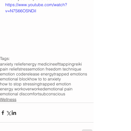
https://www.youtube.com/watch?
v=N7S66OSNDiI
Tags:
anxiety relief
energy medicine
eft
tapping
reiki
pain relief
stress
emotion freedom technique
emotion code
release energy
trapped emotions
emotional block
how to to anxiety
how to stop stressing
trapped emotion
energy work
overworked
emotional pain
emotional discomfort
subconscious
Wellness