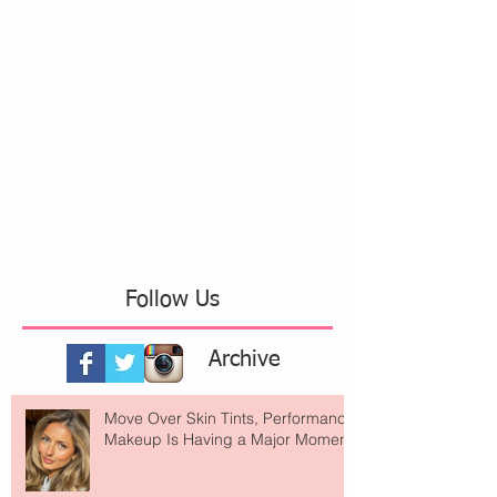
Follow Us
Archive
Move Over Skin Tints, Performance
Makeup Is Having a Major Moment