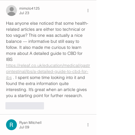
mimolo4125
Jul 23
Has anyone else noticed that some health-
related articles are either too technical or 
too vague? This one was actually a nice 
balance — informative but still easy to 
follow. It also made me curious to learn 
more about A detailed guide to CBD for 
IBS 
https://releaf.co.uk/education/medical/gastr
ointestinal/ibs/a-detailed-guide-to-cbd-for-
ibs
 . I spent some time looking into it and 
found the extra information quite 
interesting. It’s great when an article gives 
you a starting point for further research.
Like
Reply
Ryan Mitchell
Jul 09