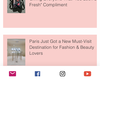
Fresh" Compliment
Paris Just Got a New Must-Visit
Destination for Fashion & Beauty
Lovers
MERIT Just Brought Luxury Beauty
to The Ritz-Carlton and Honestly, It
Makes So Much Sense
Your Closet Might Be The New
Investment Portfolio The Fashion