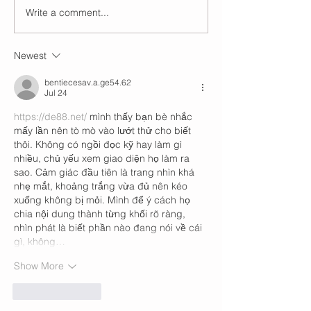
Write a comment...
Newest
bentiecesav.a.ge54.62
Jul 24
https://de88.net/
 mình thấy bạn bè nhắc 
mấy lần nên tò mò vào lướt thử cho biết 
thôi. Không có ngồi đọc kỹ hay làm gì 
nhiều, chủ yếu xem giao diện họ làm ra 
sao. Cảm giác đầu tiên là trang nhìn khá 
nhẹ mắt, khoảng trắng vừa đủ nên kéo 
xuống không bị mỏi. Mình để ý cách họ 
chia nội dung thành từng khối rõ ràng, 
nhìn phát là biết phần nào đang nói về cái 
gì, không…
Show More
Like
Reply