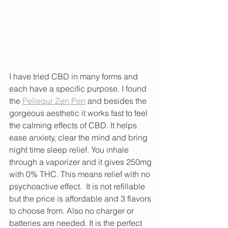
I have tried CBD in many forms and 
each have a specific purpose. I found 
the 
Pellequr Zen Pen
 and besides the 
gorgeous aesthetic it works fast to feel 
the calming effects of CBD. It helps 
ease anxiety, clear the mind and bring 
night time sleep relief. You inhale 
through a vaporizer and it gives 250mg 
with 0% THC. This means relief with no 
psychoactive effect.  It is not refillable 
but the price is affordable and 3 flavors 
to choose from. Also no charger or 
batteries are needed. It is the perfect 