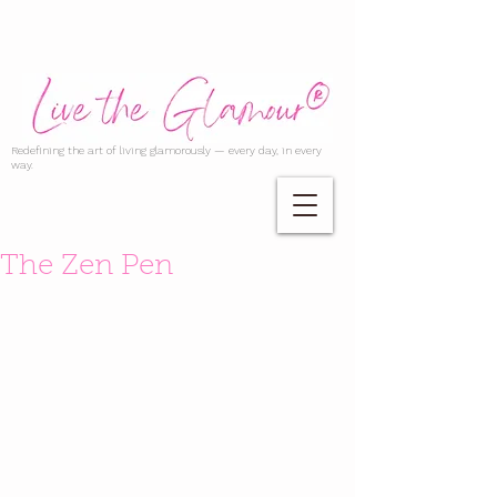
Redefining the art of living glamorously — every day, in every
way.
The Zen Pen