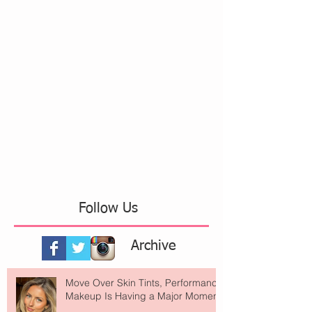
Follow Us
Archive
Move Over Skin Tints, Performance
Makeup Is Having a Major Moment