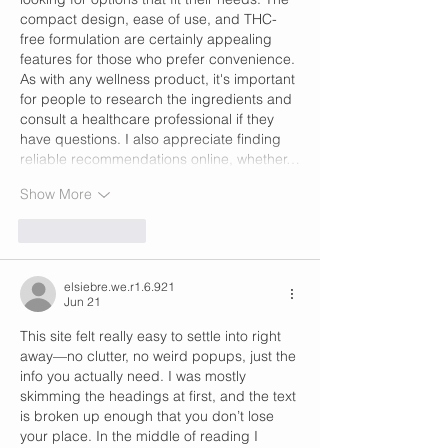
compact design, ease of use, and THC-
free formulation are certainly appealing 
features for those who prefer convenience. 
As with any wellness product, it's important 
for people to research the ingredients and 
consult a healthcare professional if they 
have questions. I also appreciate finding 
reliable recommendations online, whether…
Show More
Like
Reply
elsiebre.we.r1.6.921
Jun 21
This site felt really easy to settle into right 
away—no clutter, no weird popups, just the 
info you actually need. I was mostly 
skimming the headings at first, and the text 
is broken up enough that you don’t lose 
your place. In the middle of reading I 