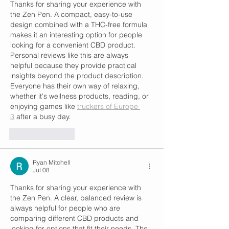
Thanks for sharing your experience with 
the Zen Pen. A compact, easy-to-use 
design combined with a THC-free formula 
makes it an interesting option for people 
looking for a convenient CBD product. 
Personal reviews like this are always 
helpful because they provide practical 
insights beyond the product description. 
Everyone has their own way of relaxing, 
whether it's wellness products, reading, or 
enjoying games like 
truckers of Europe 
3
 after a busy day.
Like
Reply
Ryan Mitchell
Jul 08
Thanks for sharing your experience with 
the Zen Pen. A clear, balanced review is 
always helpful for people who are 
comparing different CBD products and 
looking for options that fit their needs. The 