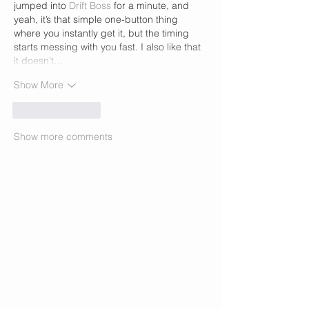
jumped into 
Drift Boss
 for a minute, and 
yeah, it’s that simple one-button thing 
where you instantly get it, but the timing 
starts messing with you fast. I also like that 
it doesn’t…
Show More
Like
Reply
Show more comments