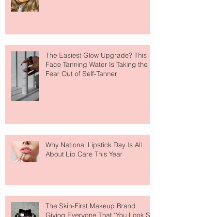
The Easiest Glow Upgrade? This
Face Tanning Water Is Taking the
Fear Out of Self-Tanner
Why National Lipstick Day Is All
About Lip Care This Year
The Skin-First Makeup Brand
Giving Everyone That "You Look So