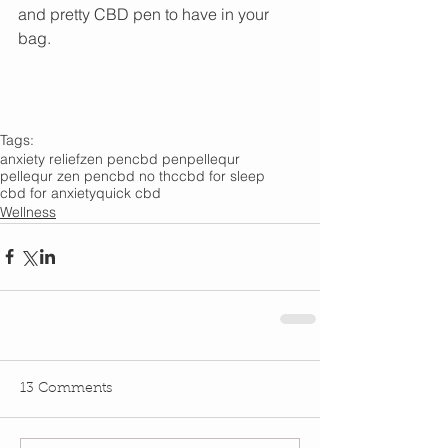
and pretty CBD pen to have in your 
bag. 
Tags:
anxiety relief
zen pen
cbd pen
pellequr
pellequr zen pen
cbd no thc
cbd for sleep
cbd for anxiety
quick cbd
Wellness
13 Comments