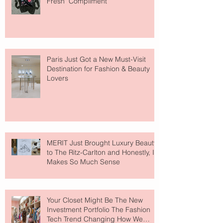
Fresh" Compliment
Paris Just Got a New Must-Visit
Destination for Fashion & Beauty
Lovers
MERIT Just Brought Luxury Beauty
to The Ritz-Carlton and Honestly, It
Makes So Much Sense
Your Closet Might Be The New
Investment Portfolio The Fashion
Tech Trend Changing How We