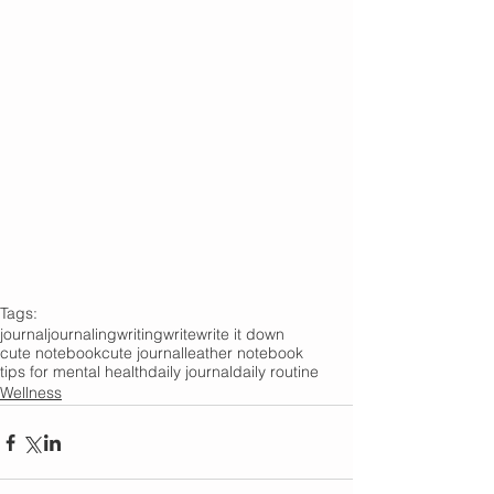
Tags:
journal
journaling
writing
write
write it down
cute notebook
cute journal
leather notebook
tips for mental health
daily journal
daily routine
Wellness