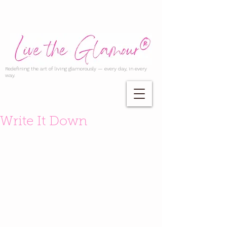
Redefining the art of living glamorously — every day, in every
way.
Write It Down