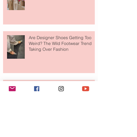
Shop
Are Designer Shoes Getting Too
Weird? The Wild Footwear Trend
Taking Over Fashion
Is Getting Dressed Up Becoming a
Lost Art?
The Jewelry Brand Fashion Girls
Have Been Quietly Collecting