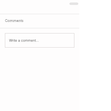
Comments
Write a comment...