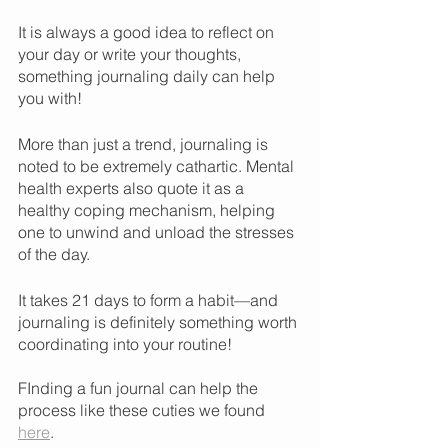
It is always a good idea to reflect on 
your day or write your thoughts, 
something journaling daily can help 
you with! 
More than just a trend, journaling is 
noted to be extremely cathartic. Mental 
health experts also quote it as a 
healthy coping mechanism, helping 
one to unwind and unload the stresses 
of the day. 
It takes 21 days to form a habit—and 
journaling is definitely something worth 
coordinating into your routine!
FInding a fun journal can help the 
process like these cuties we found 
here
.