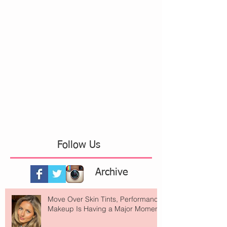
Follow Us
Archive
Move Over Skin Tints, Performance
Makeup Is Having a Major Moment