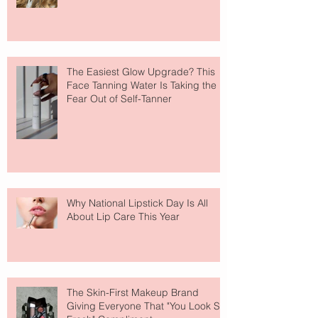
The Easiest Glow Upgrade? This
Face Tanning Water Is Taking the
Fear Out of Self-Tanner
Why National Lipstick Day Is All
About Lip Care This Year
The Skin-First Makeup Brand
Giving Everyone That "You Look So