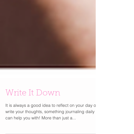
Write It Down
It is always a good idea to reflect on your day or
write your thoughts, something journaling daily
can help you with! More than just a...