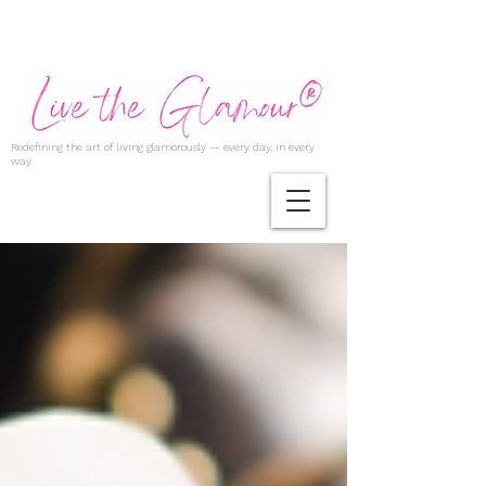
Redefining the art of living glamorously — every day, in every
way.