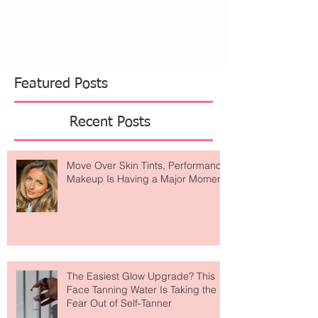
Featured Posts
Recent Posts
Move Over Skin Tints, Performance
Makeup Is Having a Major Moment
The Easiest Glow Upgrade? This