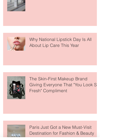
Face Tanning Water Is Taking the
Fear Out of Self-Tanner
Why National Lipstick Day Is All
About Lip Care This Year
The Skin-First Makeup Brand
Giving Everyone That "You Look So
Fresh" Compliment