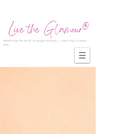
Redefining the art of living glamorously — every day, in every
way.