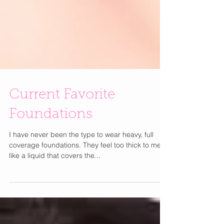
Current Favorite
Foundations
I have never been the type to wear heavy, full
coverage foundations. They feel too thick to me. I
like a liquid that covers the...