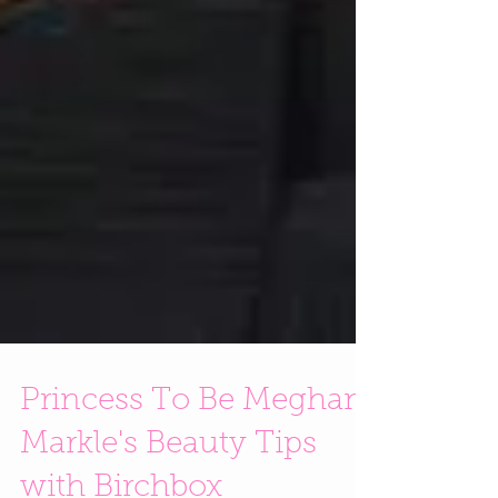
Princess To Be Meghan