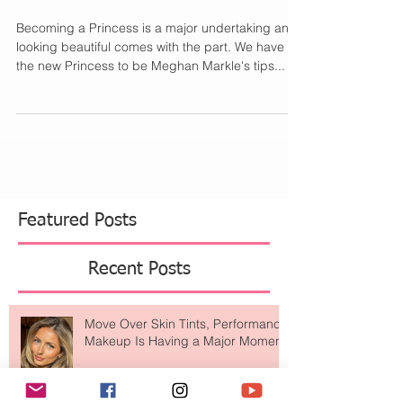
Markle's Beauty Tips
with Birchbox
Becoming a Princess is a major undertaking and
looking beautiful comes with the part. We have
the new Princess to be Meghan Markle's tips...
Featured Posts
Recent Posts
Move Over Skin Tints, Performance