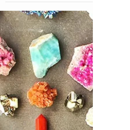
really do so much. There are many ways to...