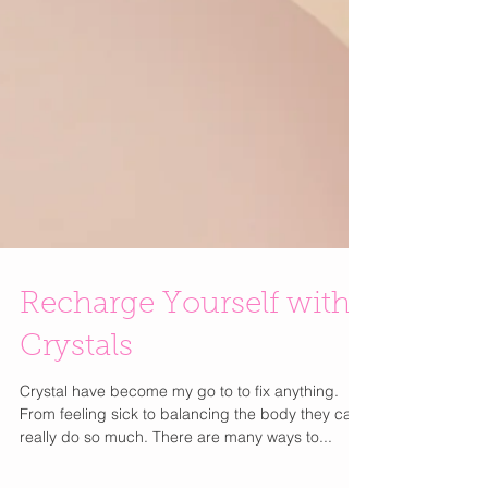
Recharge Yourself with
Crystals
Crystal have become my go to to fix anything.
From feeling sick to balancing the body they can