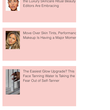
Recent Posts
Why Hydrogel Sleeping Masks Are
the Luxury Skincare Ritual Beauty
Editors Are Embracing
Move Over Skin Tints, Performance
Makeup Is Having a Major Moment
The Easiest Glow Upgrade? This
Face Tanning Water Is Taking the
Fear Out of Self-Tanner