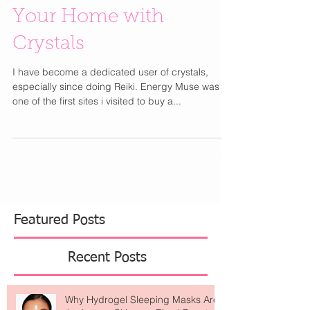
Cleanse and Energize
Your Home with
Crystals
I have become a dedicated user of crystals,
especially since doing Reiki. Energy Muse was
one of the first sites i visited to buy a...
Featured Posts