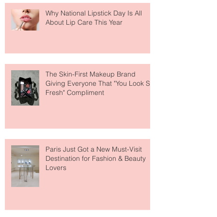
Why National Lipstick Day Is All
About Lip Care This Year
The Skin-First Makeup Brand
Giving Everyone That "You Look So
Fresh" Compliment
Paris Just Got a New Must-Visit
Destination for Fashion & Beauty
Lovers