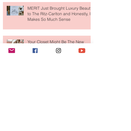
MERIT Just Brought Luxury Beauty
to The Ritz-Carlton and Honestly, It
Makes So Much Sense
Your Closet Might Be The New
Investment Portfolio The Fashion
Tech Trend Changing How We
Shop
Are Designer Shoes Getting Too
Weird? The Wild Footwear Trend
Taking Over Fashion