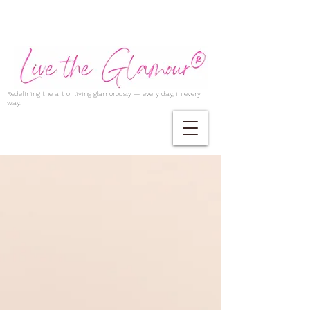
Redefining the art of living glamorously — every day, in every
way.