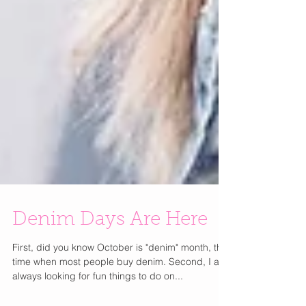
Denim Days Are Here
First, did you know October is "denim" month, the