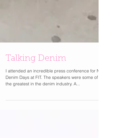
Talking Denim
I attended an incredible press conference for NY
Denim Days at FIT. The speakers were some of
the greatest in the denim industry. A...