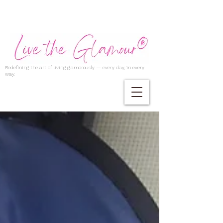
Redefining the art of living glamorously — every day, in every
way.