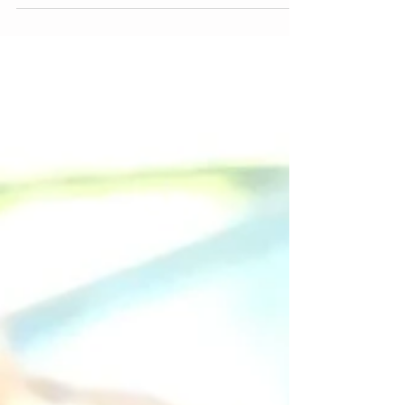
time when most people buy denim. Second, I am
always looking for fun things to do on...