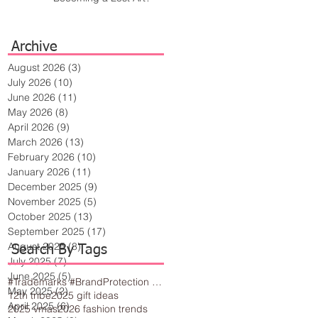
Archive
August 2026
(3)
3 posts
July 2026
(10)
10 posts
June 2026
(11)
11 posts
May 2026
(8)
8 posts
April 2026
(9)
9 posts
March 2026
(13)
13 posts
February 2026
(10)
10 posts
January 2026
(11)
11 posts
December 2025
(9)
9 posts
November 2025
(5)
5 posts
October 2025
(13)
13 posts
September 2025
(17)
17 posts
August 2025
(8)
8 posts
Search By Tags
July 2025
(7)
7 posts
June 2025
(5)
5 posts
#Trademarks #BrandProtection #BusinessTips #Creativity
May 2025
(2)
2 posts
12th tribe
2025 gift ideas
April 2025
(6)
6 posts
2025 vmas
2026 fashion trends