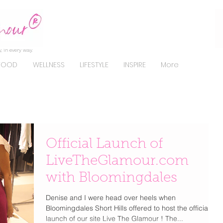
, in every way.
FOOD
WELLNESS
LIFESTYLE
INSPIRE
More
Official Launch of
LiveTheGlamour.com
with Bloomingdales
Denise and I were head over heels when
Bloomingdales Short Hills offered to host the official
launch of our site Live The Glamour ! The...