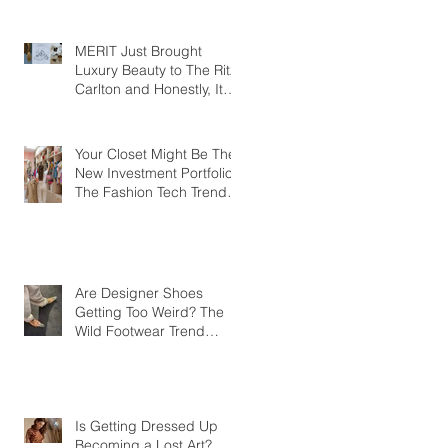
MERIT Just Brought
Luxury Beauty to The Ritz-
Carlton and Honestly, It
Makes So Much Sense
Your Closet Might Be The
New Investment Portfolio
The Fashion Tech Trend
Changing How We Shop
Are Designer Shoes
Getting Too Weird? The
Wild Footwear Trend
Taking Over Fashion
Is Getting Dressed Up
Becoming a Lost Art?