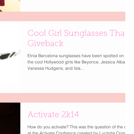
Cool Girl Sunglasses That
Giveback
Etnia Barcelona sunglasses have been spotted on all
the cool Hollywood girls like Beyonce, Jessica Alba,
Vanessa Hudgens, and Isla...
Activate 2k14
How do you activate? This was the question of the day
at the Activate Confrence created by Lucinda Cross. I