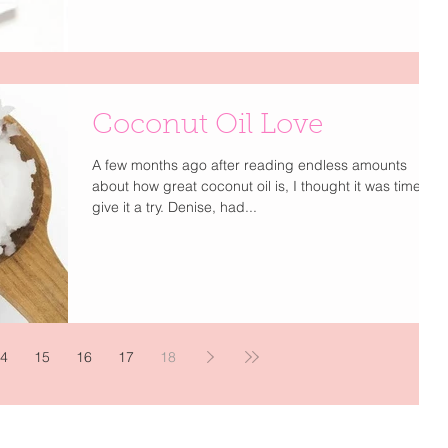
Coconut Oil Love
A few months ago after reading endless amounts
about how great coconut oil is, I thought it was time to
give it a try. Denise, had...
4
15
16
17
18