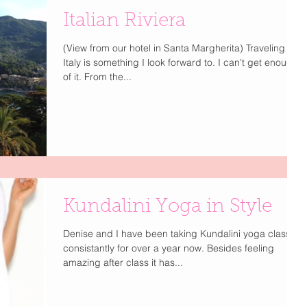
Italian Riviera
(View from our hotel in Santa Margherita) Traveling to
Italy is something I look forward to. I can't get enough
of it. From the...
Kundalini Yoga in Style
Denise and I have been taking Kundalini yoga classes
consistantly for over a year now. Besides feeling
amazing after class it has...