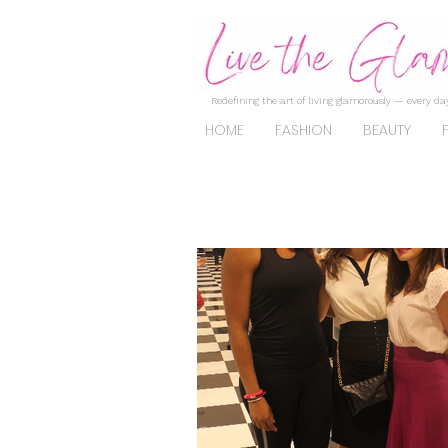
Redefining the art of living glamorously — every day
HOME
FASHION
BEAUTY