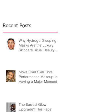
Recent Posts
Why Hydrogel Sleeping
Masks Are the Luxury
Skincare Ritual Beauty
Editors Are Embracing
Move Over Skin Tints,
Performance Makeup Is
Having a Major Moment
The Easiest Glow
Upgrade? This Face