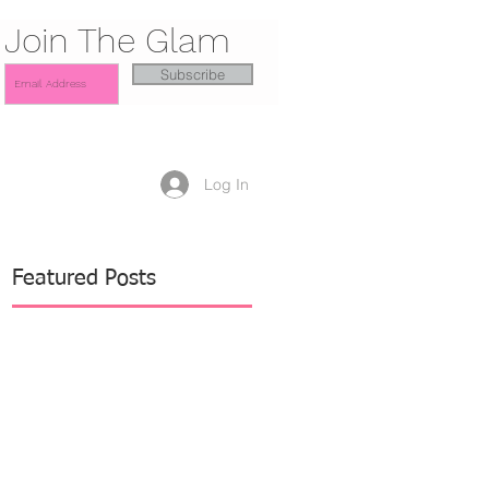
Join The Glam
Subscribe
Log In
Featured Posts