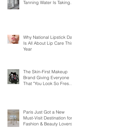
Tanning Water Is Taking
the Fear Out of Self-
Tanner
Why National Lipstick Day
Is All About Lip Care This
Year
The Skin-First Makeup
Brand Giving Everyone
That "You Look So Fresh"
Compliment
Paris Just Got a New
Must-Visit Destination for
Fashion & Beauty Lovers