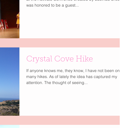
was honored to be a guest...
Crystal Cove Hike
If anyone knows me, they know, I have not been on
many hikes. As of lately the idea has captured my
attention. The thought of seeing...