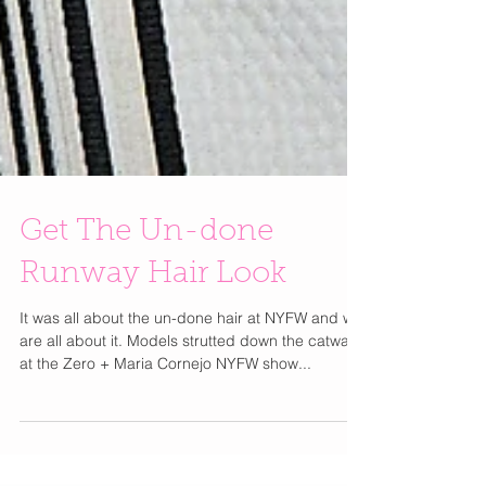
Get The Un-done
Runway Hair Look
It was all about the un-done hair at NYFW and we
are all about it. Models strutted down the catwalk
at the Zero + Maria Cornejo NYFW show...