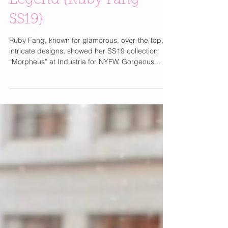
Make Your Life A
Legend {Ruby Fang
SS19}
Ruby Fang, known for glamorous, over-the-top,
intricate designs, showed her SS19 collection
“Morpheus” at Industria for NYFW. Gorgeous...