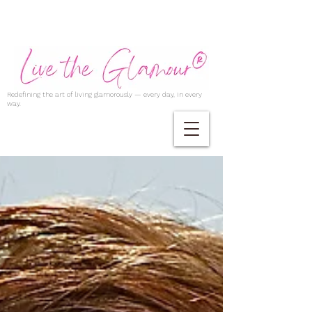
Redefining the art of living glamorously — every day, in every
way.