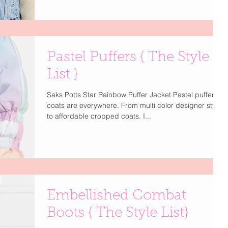
Pastel Puffers { The Style
List }
Saks Potts Star Rainbow Puffer Jacket Pastel puffer
coats are everywhere. From multi color designer styles
to affordable cropped coats. I...
Embellished Combat
Boots { The Style List}