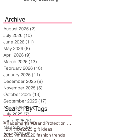
Archive
August 2026
(2)
2 posts
July 2026
(10)
10 posts
June 2026
(11)
11 posts
May 2026
(8)
8 posts
April 2026
(9)
9 posts
March 2026
(13)
13 posts
February 2026
(10)
10 posts
January 2026
(11)
11 posts
December 2025
(9)
9 posts
November 2025
(5)
5 posts
October 2025
(13)
13 posts
September 2025
(17)
17 posts
August 2025
(8)
8 posts
Search By Tags
July 2025
(7)
7 posts
June 2025
(5)
5 posts
#Trademarks #BrandProtection #BusinessTips #Creativity
May 2025
(2)
2 posts
12th tribe
2025 gift ideas
April 2025
(6)
6 posts
2025 vmas
2026 fashion trends