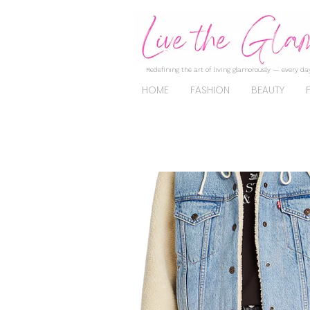
Redefining the art of living glamorously — every day
HOME
FASHION
BEAUTY