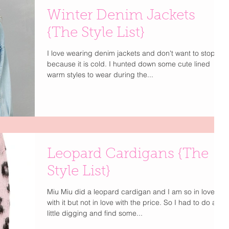
Winter Denim Jackets
{The Style List}
I love wearing denim jackets and don't want to stop
because it is cold. I hunted down some cute lined
warm styles to wear during the...
Leopard Cardigans {The
Style List}
Miu Miu did a leopard cardigan and I am so in love
with it but not in love with the price. So I had to do a
little digging and find some...