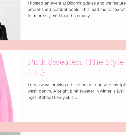
I hosted an event at Bloomingdales and we featured
embellished combat boots. This lead me to searching
for more styles! I found so many...
Pink Sweaters {The Style
List}
I am always craving a bit of color to go with my light
wash denim. A bright pink sweater in winter is just
right. #ShopTheStyleList...