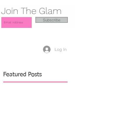
Join The Glam
Subscribe
Log In
Featured Posts