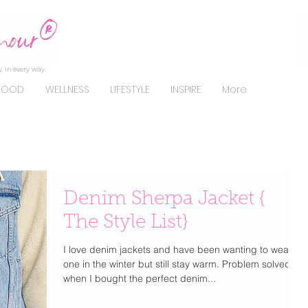
, in every way.
FOOD
WELLNESS
LIFESTYLE
INSPIRE
More
Denim Sherpa Jacket {
The Style List}
I love denim jackets and have been wanting to wear
one in the winter but still stay warm. Problem solved
when I bought the perfect denim...