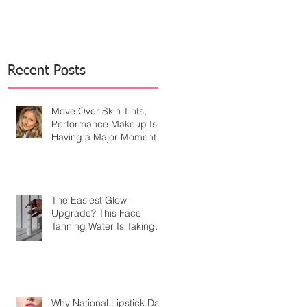
Recent Posts
Move Over Skin Tints,
Performance Makeup Is
Having a Major Moment
The Easiest Glow
Upgrade? This Face
Tanning Water Is Taking
the Fear Out of Self-
Tanner
Why National Lipstick Day