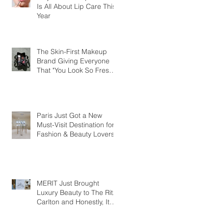
Is All About Lip Care This
Year
The Skin-First Makeup
Brand Giving Everyone
That "You Look So Fresh"
Compliment
Paris Just Got a New
Must-Visit Destination for
Fashion & Beauty Lovers
MERIT Just Brought
Luxury Beauty to The Ritz-
Carlton and Honestly, It
Makes So Much Sense