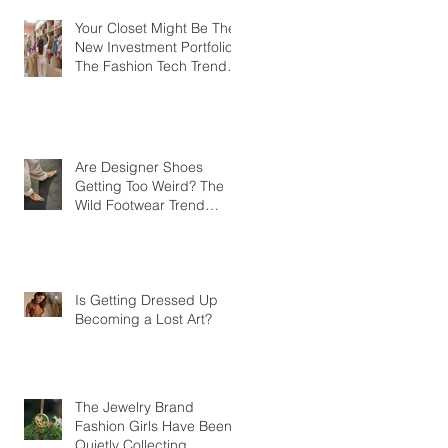
Your Closet Might Be The
New Investment Portfolio
The Fashion Tech Trend
Changing How We Shop
Are Designer Shoes
Getting Too Weird? The
Wild Footwear Trend
Taking Over Fashion
Is Getting Dressed Up
Becoming a Lost Art?
The Jewelry Brand
Fashion Girls Have Been
Quietly Collecting