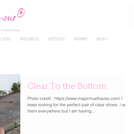
, in every way.
FOOD
WELLNESS
LIFESTYLE
INSPIRE
More
Clear To the Bottom
Photo credit : https://www.majormusthaves.com/ I
keep looking for the perfect pair of clear shoes. I see
them everywhere but I am having...