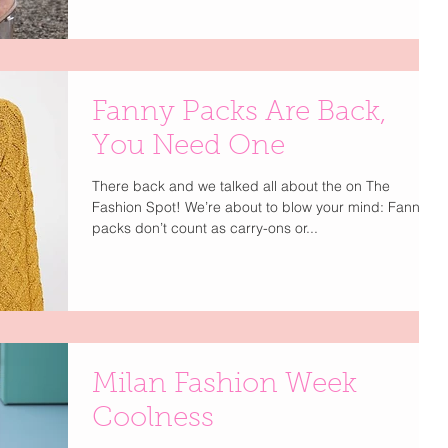
Fanny Packs Are Back,
You Need One
There back and we talked all about the on The
Fashion Spot! We’re about to blow your mind: Fanny
packs don’t count as carry-ons or...
Milan Fashion Week
Coolness