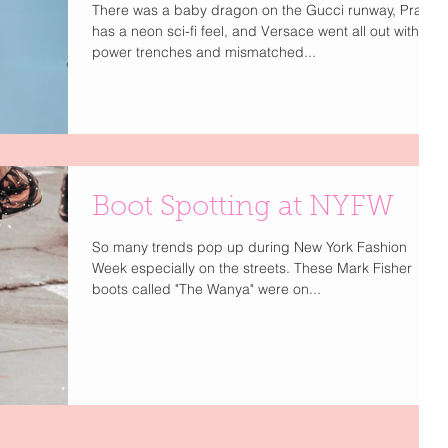
There was a baby dragon on the Gucci runway, Prada
has a neon sci-fi feel, and Versace went all out with
power trenches and mismatched...
Boot Spotting at NYFW
So many trends pop up during New York Fashion
Week especially on the streets. These Mark Fisher
boots called "The Wanya" were on...