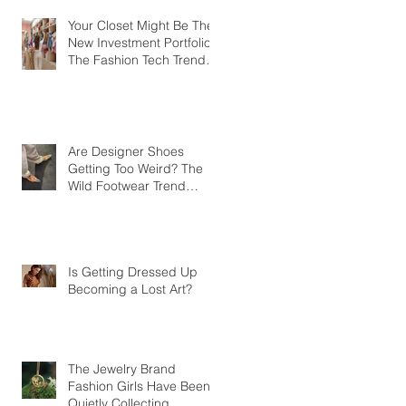
Your Closet Might Be The
New Investment Portfolio
The Fashion Tech Trend
Changing How We Shop
Are Designer Shoes
Getting Too Weird? The
Wild Footwear Trend
Taking Over Fashion
Is Getting Dressed Up
Becoming a Lost Art?
The Jewelry Brand
Fashion Girls Have Been
Quietly Collecting