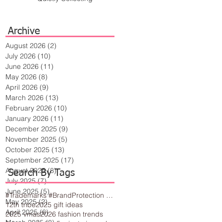
Archive
August 2026
(2)
2 posts
July 2026
(10)
10 posts
June 2026
(11)
11 posts
May 2026
(8)
8 posts
April 2026
(9)
9 posts
March 2026
(13)
13 posts
February 2026
(10)
10 posts
January 2026
(11)
11 posts
December 2025
(9)
9 posts
November 2025
(5)
5 posts
October 2025
(13)
13 posts
September 2025
(17)
17 posts
August 2025
(8)
8 posts
Search By Tags
July 2025
(7)
7 posts
June 2025
(5)
5 posts
#Trademarks #BrandProtection #BusinessTips #Creativity
May 2025
(2)
2 posts
12th tribe
2025 gift ideas
April 2025
(6)
6 posts
2025 vmas
2026 fashion trends