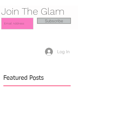
Join The Glam
Subscribe
Log In
Featured Posts