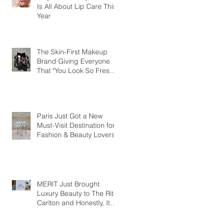
Is All About Lip Care This
Year
The Skin-First Makeup
Brand Giving Everyone
That "You Look So Fresh"
Compliment
Paris Just Got a New
Must-Visit Destination for
Fashion & Beauty Lovers
MERIT Just Brought
Luxury Beauty to The Ritz-
Carlton and Honestly, It
Makes So Much Sense