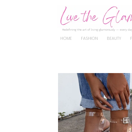
Redefining the art of living glamorously — every day
HOME
FASHION
BEAUTY