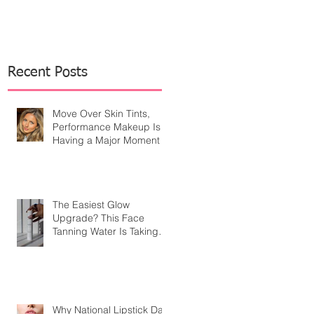
Recent Posts
Move Over Skin Tints,
Performance Makeup Is
Having a Major Moment
The Easiest Glow
Upgrade? This Face
Tanning Water Is Taking
the Fear Out of Self-
Tanner
Why National Lipstick Day