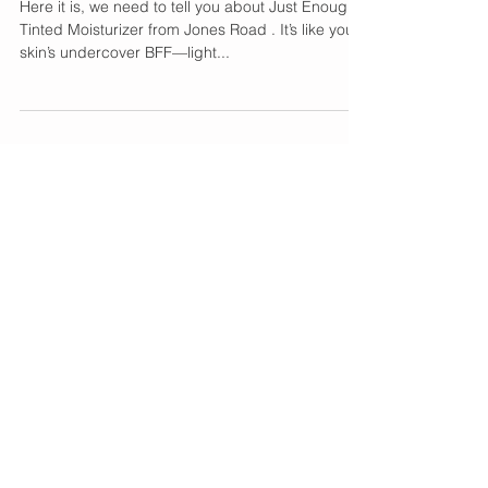
Our New Everyday Skin
Crush 💕
Here it is, we need to tell you about Just Enough
Tinted Moisturizer from Jones Road . It’s like your
skin’s undercover BFF—light...