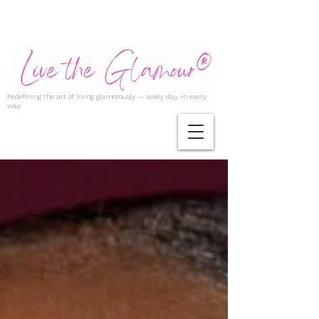
Redefining the art of living glamorously — every day, in every
way.