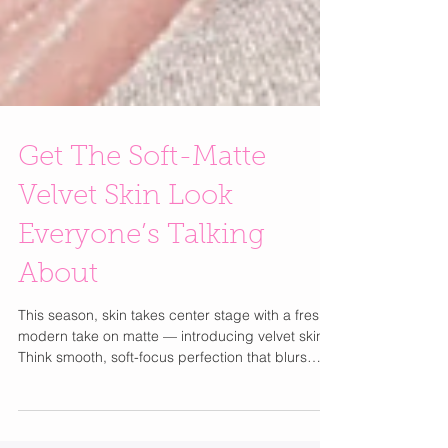
Get The Soft-Matte
Velvet Skin Look
Everyone’s Talking
About
This season, skin takes center stage with a fresh,
modern take on matte — introducing velvet skin .
Think smooth, soft-focus perfection that blurs
pores, evens tone, and gives that flawless, filter-
like finish — all without sacrificing your natural