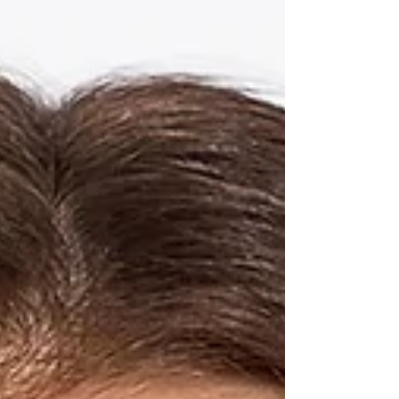
glow. Leading the way? ciele’s velvet skin routine ,
a four-step complexion system that goes beyond
makeup. Each product is infused with mineral
SPF , offering smart protection from UVA, UVB,
Blue Light, and Infrared rays — because