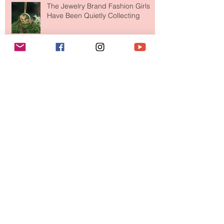
The Jewelry Brand Fashion Girls
Have Been Quietly Collecting
Archive
August 2026
(2)
2 posts
July 2026
(10)
10 posts
June 2026
(11)
11 posts
May 2026
(8)
8 posts
April 2026
(9)
9 posts
March 2026
(13)
13 posts
February 2026
(10)
10 posts
January 2026
(11)
11 posts
December 2025
(9)
9 posts
November 2025
(5)
5 posts
October 2025
(13)
13 posts