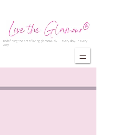
Redefining the art of living glamorously — every day, in every
way.