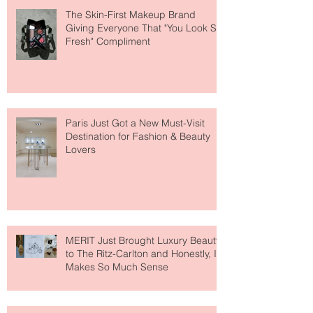
The Skin-First Makeup Brand
Giving Everyone That "You Look So
Fresh" Compliment
Paris Just Got a New Must-Visit
Destination for Fashion & Beauty
Lovers
MERIT Just Brought Luxury Beauty
to The Ritz-Carlton and Honestly, It
Makes So Much Sense