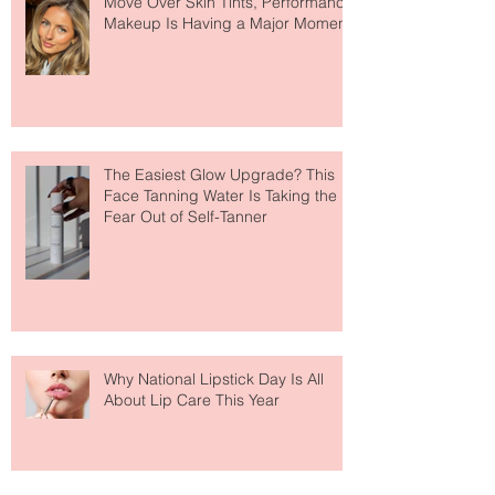
Move Over Skin Tints, Performance
Makeup Is Having a Major Moment
The Easiest Glow Upgrade? This
Face Tanning Water Is Taking the
Fear Out of Self-Tanner
Why National Lipstick Day Is All
About Lip Care This Year