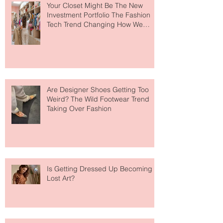
Your Closet Might Be The New
Investment Portfolio The Fashion
Tech Trend Changing How We
Shop
Are Designer Shoes Getting Too
Weird? The Wild Footwear Trend
Taking Over Fashion
Is Getting Dressed Up Becoming a
Lost Art?