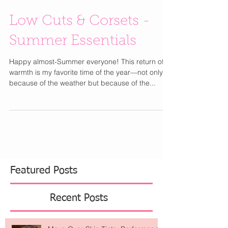
Low Cuts & Corsets -
Summer Essentials
Happy almost-Summer everyone! This return of
warmth is my favorite time of the year—not only
because of the weather but because of the...
Featured Posts
Recent Posts