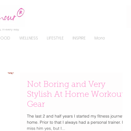
, in every way.
FOOD
WELLNESS
LIFESTYLE
INSPIRE
More
Not Boring and Very
Stylish At Home Workout
Gear
The last 2 and half years I started my fitness journey at
home. Prior to that I always had a personal trainer. Do I
miss him yes, but I...