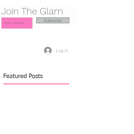
Join The Glam
Subscribe
Log In
Featured Posts