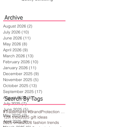
Archive
August 2026
(2)
2 posts
July 2026
(10)
10 posts
June 2026
(11)
11 posts
May 2026
(8)
8 posts
April 2026
(9)
9 posts
March 2026
(13)
13 posts
February 2026
(10)
10 posts
January 2026
(11)
11 posts
December 2025
(9)
9 posts
November 2025
(5)
5 posts
October 2025
(13)
13 posts
September 2025
(17)
17 posts
August 2025
(8)
8 posts
Search By Tags
July 2025
(7)
7 posts
June 2025
(5)
5 posts
#Trademarks #BrandProtection #BusinessTips #Creativity
May 2025
(2)
2 posts
12th tribe
2025 gift ideas
April 2025
(6)
6 posts
2025 vmas
2026 fashion trends