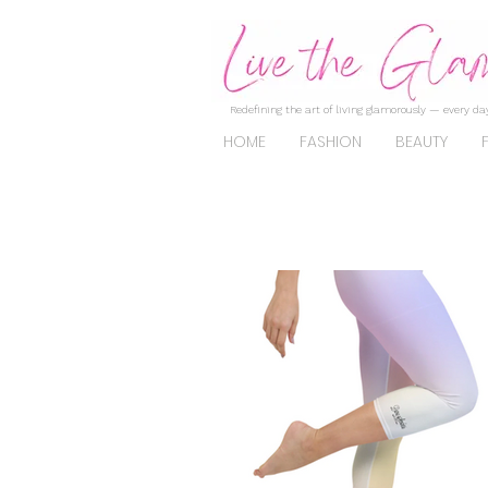
Redefining the art of living glamorously — every day
HOME
FASHION
BEAUTY