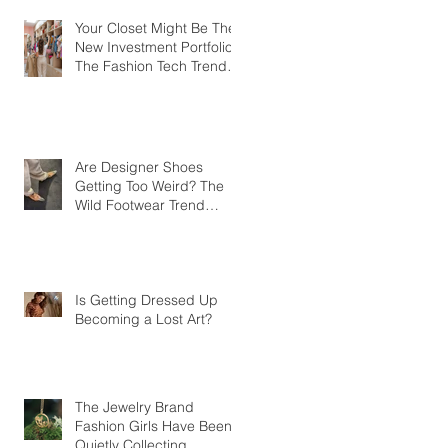
Your Closet Might Be The
New Investment Portfolio
The Fashion Tech Trend
Changing How We Shop
Are Designer Shoes
Getting Too Weird? The
Wild Footwear Trend
Taking Over Fashion
Is Getting Dressed Up
Becoming a Lost Art?
The Jewelry Brand
Fashion Girls Have Been
Quietly Collecting