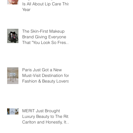
Is All About Lip Care This
Year
The Skin-First Makeup
Brand Giving Everyone
That "You Look So Fresh"
Compliment
Paris Just Got a New
Must-Visit Destination for
Fashion & Beauty Lovers
MERIT Just Brought
Luxury Beauty to The Ritz-
Carlton and Honestly, It
Makes So Much Sense