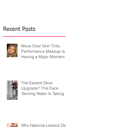
Recent Posts
Move Over Skin Tints,
Performance Makeup Is
Having a Major Moment
The Easiest Glow
Upgrade? This Face
Tanning Water Is Taking
the Fear Out of Self-
Tanner
Why National Lipstick Day