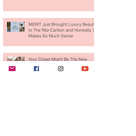
MERIT Just Brought Luxury Beauty
to The Ritz-Carlton and Honestly, It
Makes So Much Sense
Your Closet Might Be The New
Investment Portfolio The Fashion
Tech Trend Changing How We
Shop
Are Designer Shoes Getting Too
Weird? The Wild Footwear Trend
Taking Over Fashion