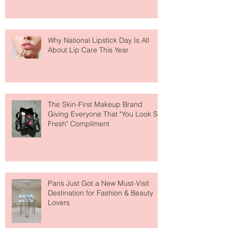
Why National Lipstick Day Is All
About Lip Care This Year
The Skin-First Makeup Brand
Giving Everyone That "You Look So
Fresh" Compliment
Paris Just Got a New Must-Visit
Destination for Fashion & Beauty
Lovers