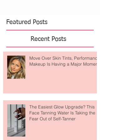
Featured Posts
Recent Posts
Move Over Skin Tints, Performance
Makeup Is Having a Major Moment
The Easiest Glow Upgrade? This
Face Tanning Water Is Taking the
Fear Out of Self-Tanner