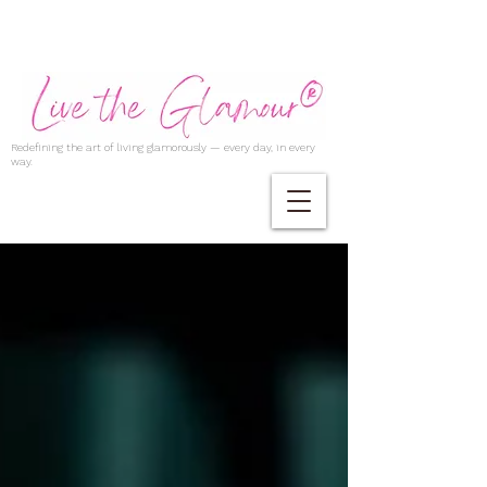
Redefining the art of living glamorously — every day, in every
way.