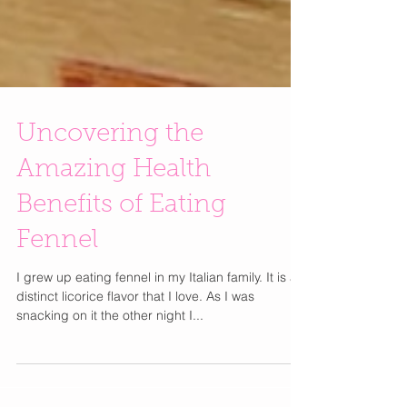
Uncovering the
Amazing Health
Benefits of Eating
Fennel
I grew up eating fennel in my Italian family. It is a
distinct licorice flavor that I love. As I was
snacking on it the other night I...