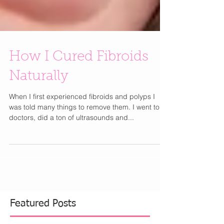
How I Cured Fibroids
Naturally
When I first experienced fibroids and polyps I
was told many things to remove them. I went to 4
doctors, did a ton of ultrasounds and...
Featured Posts