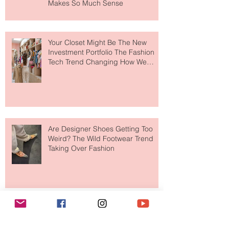
MERIT Just Brought Luxury Beauty
to The Ritz-Carlton and Honestly, It
Makes So Much Sense
Your Closet Might Be The New
Investment Portfolio The Fashion
Tech Trend Changing How We
Shop
Are Designer Shoes Getting Too
Weird? The Wild Footwear Trend
Taking Over Fashion
Is Getting Dressed Up Becoming a