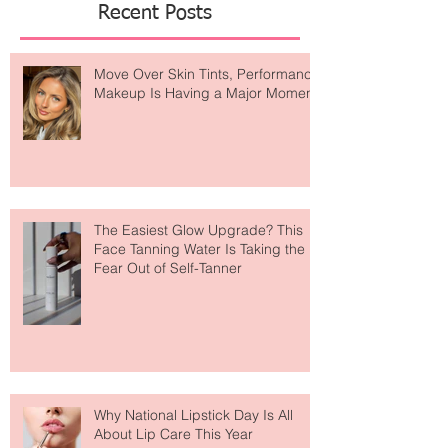
Recent Posts
Move Over Skin Tints, Performance
Makeup Is Having a Major Moment
The Easiest Glow Upgrade? This
Face Tanning Water Is Taking the
Fear Out of Self-Tanner
Why National Lipstick Day Is All