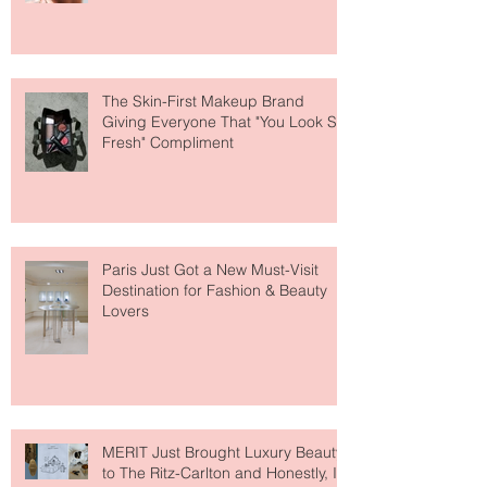
About Lip Care This Year
The Skin-First Makeup Brand
Giving Everyone That "You Look So
Fresh" Compliment
Paris Just Got a New Must-Visit
Destination for Fashion & Beauty
Lovers