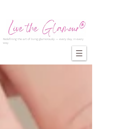
Redefining the art of living glamorously — every day, in every
way.