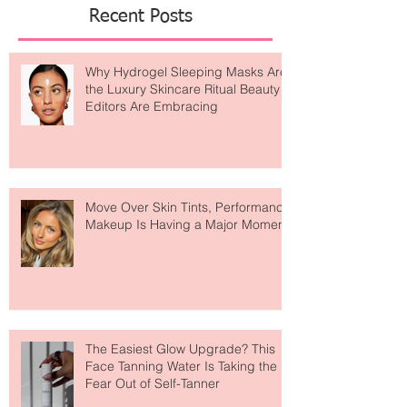
Featured Posts
Recent Posts
Why Hydrogel Sleeping Masks Are
the Luxury Skincare Ritual Beauty
Editors Are Embracing
Move Over Skin Tints, Performance
Makeup Is Having a Major Moment