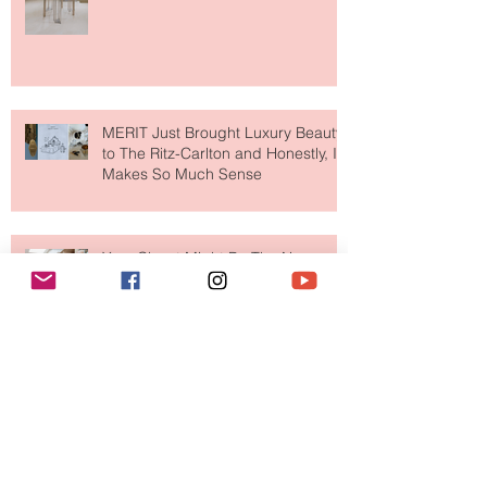
Paris Just Got a New Must-Visit
Destination for Fashion & Beauty
Lovers
MERIT Just Brought Luxury Beauty
to The Ritz-Carlton and Honestly, It
Makes So Much Sense
Your Closet Might Be The New
Investment Portfolio The Fashion
Tech Trend Changing How We
Shop