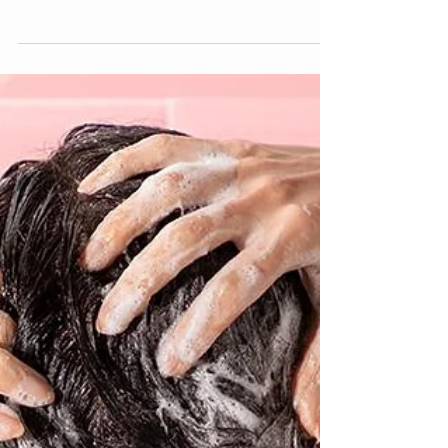
When I saw the Tek brushes I needed to know
more. After a few uses the handcrafted...