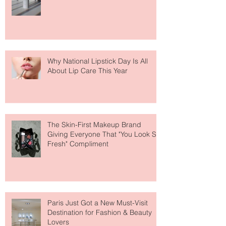
The Easiest Glow Upgrade? This
Face Tanning Water Is Taking the
Fear Out of Self-Tanner
Why National Lipstick Day Is All
About Lip Care This Year
The Skin-First Makeup Brand
Giving Everyone That "You Look So
Fresh" Compliment