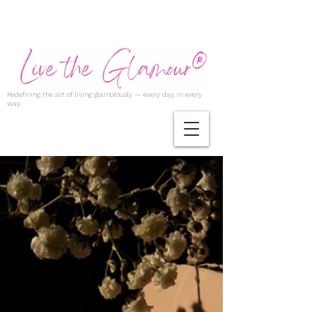
Redefining the art of living glamorously — every day, in every
way.