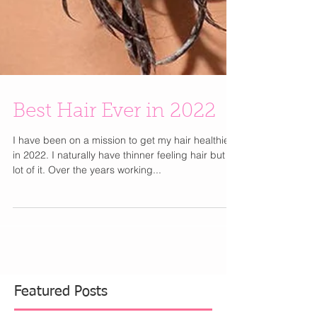
Best Hair Ever in 2022
I have been on a mission to get my hair healthier
in 2022. I naturally have thinner feeling hair but a
lot of it. Over the years working...