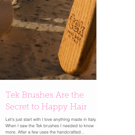
Tek Brushes Are the
Secret to Happy Hair
Let's just start with I love anything made in Italy.