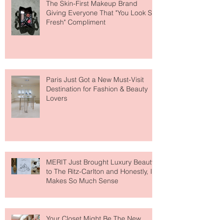
The Skin-First Makeup Brand
Giving Everyone That "You Look So
Fresh" Compliment
Paris Just Got a New Must-Visit
Destination for Fashion & Beauty
Lovers
MERIT Just Brought Luxury Beauty
to The Ritz-Carlton and Honestly, It
Makes So Much Sense