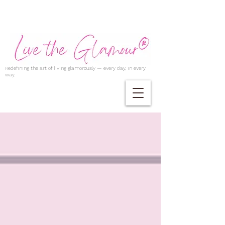
Redefining the art of living glamorously — every day, in every
way.