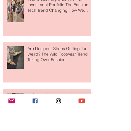
Your Closet Might Be The New
Investment Portfolio The Fashion
Tech Trend Changing How We
Shop
Are Designer Shoes Getting Too
Weird? The Wild Footwear Trend
Taking Over Fashion
Is Getting Dressed Up Becoming a
Lost Art?