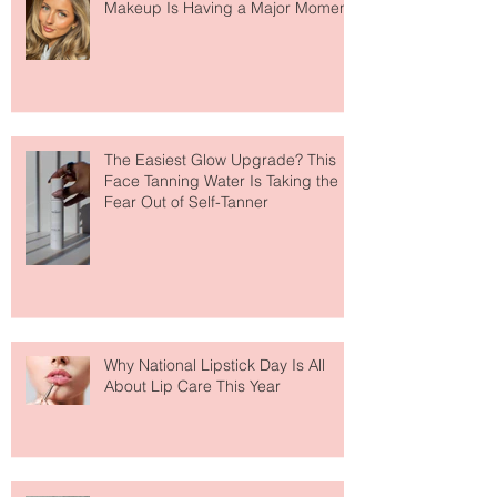
Move Over Skin Tints, Performance
Makeup Is Having a Major Moment
The Easiest Glow Upgrade? This
Face Tanning Water Is Taking the
Fear Out of Self-Tanner
Why National Lipstick Day Is All
About Lip Care This Year