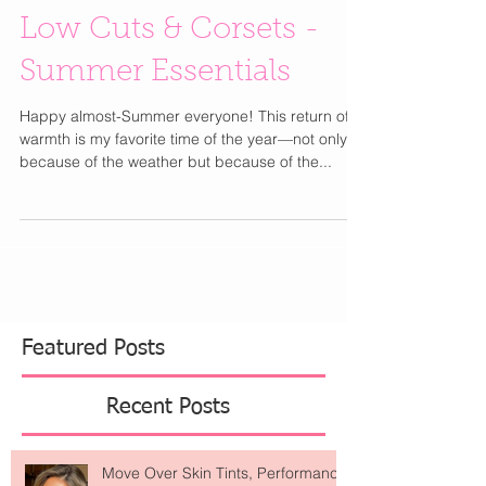
Low Cuts & Corsets -
Summer Essentials
Happy almost-Summer everyone! This return of
warmth is my favorite time of the year—not only
because of the weather but because of the...
Featured Posts
Recent Posts