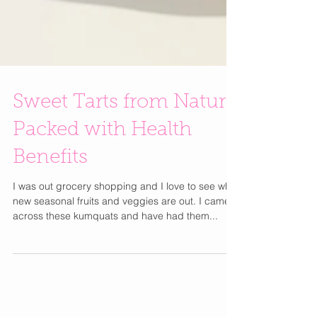
Sweet Tarts from Nature
Packed with Health
Benefits
I was out grocery shopping and I love to see what
new seasonal fruits and veggies are out. I came
across these kumquats and have had them...