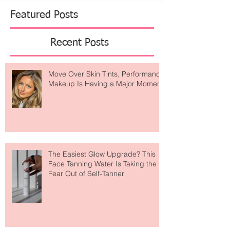
Featured Posts
Recent Posts
Move Over Skin Tints, Performance
Makeup Is Having a Major Moment
The Easiest Glow Upgrade? This
Face Tanning Water Is Taking the
Fear Out of Self-Tanner