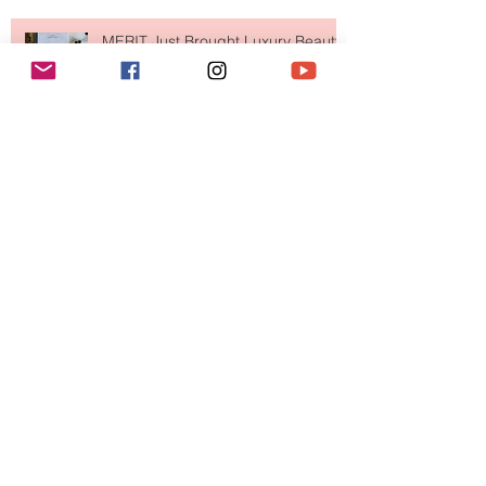
MERIT Just Brought Luxury Beauty
to The Ritz-Carlton and Honestly, It
Makes So Much Sense
Your Closet Might Be The New
Investment Portfolio The Fashion
Tech Trend Changing How We
Shop
Are Designer Shoes Getting Too
Weird? The Wild Footwear Trend
Taking Over Fashion