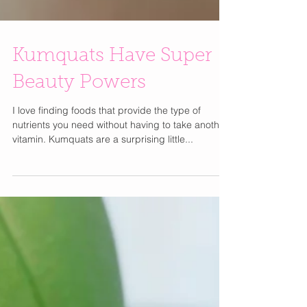
Kumquats Have Super
Beauty Powers
I love finding foods that provide the type of
nutrients you need without having to take another
vitamin. Kumquats are a surprising little...