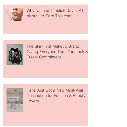
Why National Lipstick Day Is All
About Lip Care This Year
The Skin-First Makeup Brand
Giving Everyone That "You Look So
Fresh" Compliment
Paris Just Got a New Must-Visit
Destination for Fashion & Beauty
Lovers