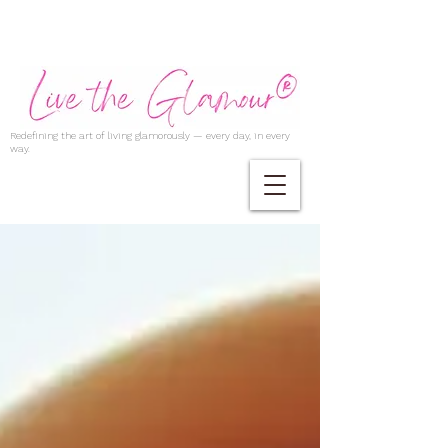
Redefining the art of living glamorously — every day, in every
way.