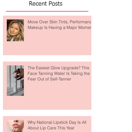
Recent Posts
Move Over Skin Tints, Performance
Makeup Is Having a Major Moment
The Easiest Glow Upgrade? This
Face Tanning Water Is Taking the
Fear Out of Self-Tanner