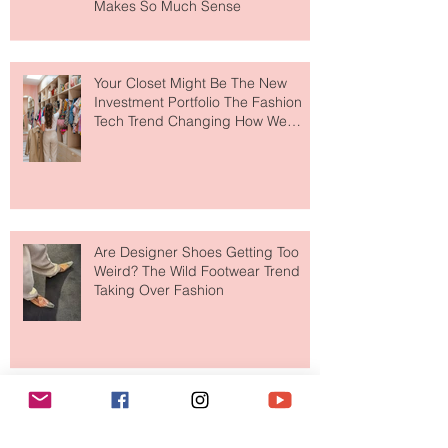
MERIT Just Brought Luxury Beauty
to The Ritz-Carlton and Honestly, It
Makes So Much Sense
Your Closet Might Be The New
Investment Portfolio The Fashion
Tech Trend Changing How We
Shop
Are Designer Shoes Getting Too
Weird? The Wild Footwear Trend
Taking Over Fashion