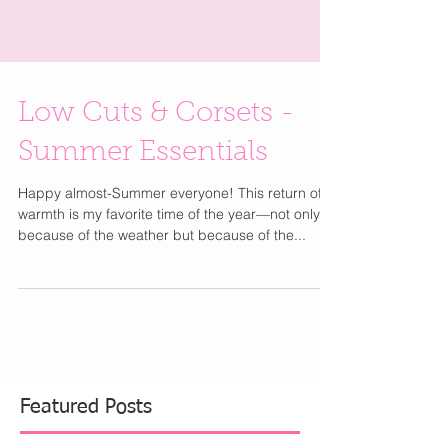
Low Cuts & Corsets -
Summer Essentials
Happy almost-Summer everyone! This return of
warmth is my favorite time of the year—not only
because of the weather but because of the...
Featured Posts