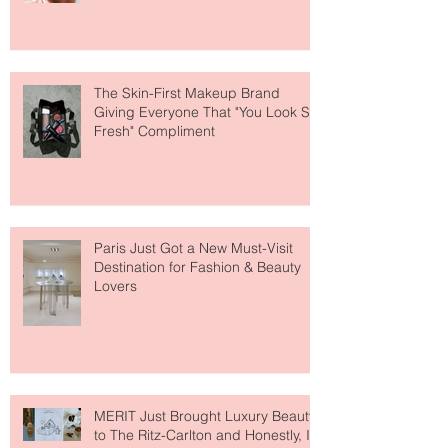
Why National Lipstick Day Is All
About Lip Care This Year
The Skin-First Makeup Brand
Giving Everyone That "You Look So
Fresh" Compliment
Paris Just Got a New Must-Visit
Destination for Fashion & Beauty
Lovers