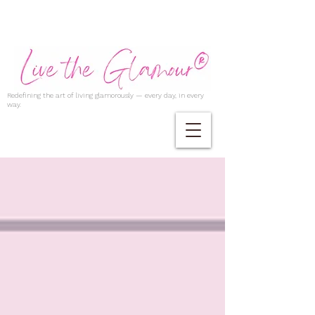
Redefining the art of living glamorously — every day, in every
way.