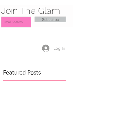
Join The Glam
Subscribe
Log In
Featured Posts