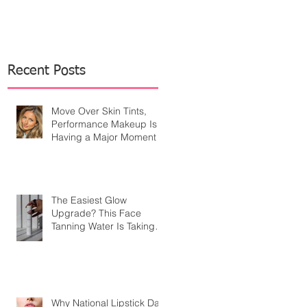
Recent Posts
Move Over Skin Tints,
Performance Makeup Is
Having a Major Moment
The Easiest Glow
Upgrade? This Face
Tanning Water Is Taking
the Fear Out of Self-
Tanner
Why National Lipstick Day