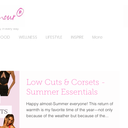
, in every way.
FOOD
WELLNESS
LIFESTYLE
INSPIRE
More
Low Cuts & Corsets -
Summer Essentials
Happy almost-Summer everyone! This return of
warmth is my favorite time of the year—not only
because of the weather but because of the...