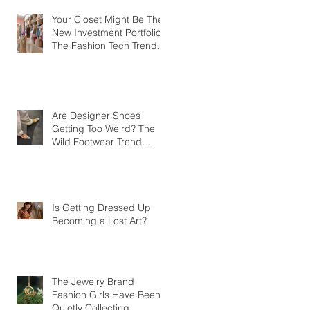
Your Closet Might Be The
New Investment Portfolio
The Fashion Tech Trend
Changing How We Shop
Are Designer Shoes
Getting Too Weird? The
Wild Footwear Trend
Taking Over Fashion
Is Getting Dressed Up
Becoming a Lost Art?
The Jewelry Brand
Fashion Girls Have Been
Quietly Collecting