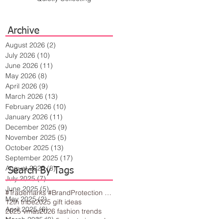
Archive
August 2026
(2)
2 posts
July 2026
(10)
10 posts
June 2026
(11)
11 posts
May 2026
(8)
8 posts
April 2026
(9)
9 posts
March 2026
(13)
13 posts
February 2026
(10)
10 posts
January 2026
(11)
11 posts
December 2025
(9)
9 posts
November 2025
(5)
5 posts
October 2025
(13)
13 posts
September 2025
(17)
17 posts
August 2025
(8)
8 posts
Search By Tags
July 2025
(7)
7 posts
June 2025
(5)
5 posts
#Trademarks #BrandProtection #BusinessTips #Creativity
May 2025
(2)
2 posts
12th tribe
2025 gift ideas
April 2025
(6)
6 posts
2025 vmas
2026 fashion trends