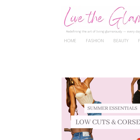
Redefining the art of living glamorously — every day
HOME
FASHION
BEAUTY