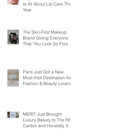
Is All About Lip Care This
Year
The Skin-First Makeup
Brand Giving Everyone
That "You Look So Fresh"
Compliment
Paris Just Got a New
Must-Visit Destination for
Fashion & Beauty Lovers
MERIT Just Brought
Luxury Beauty to The Ritz-
Carlton and Honestly, It
Makes So Much Sense