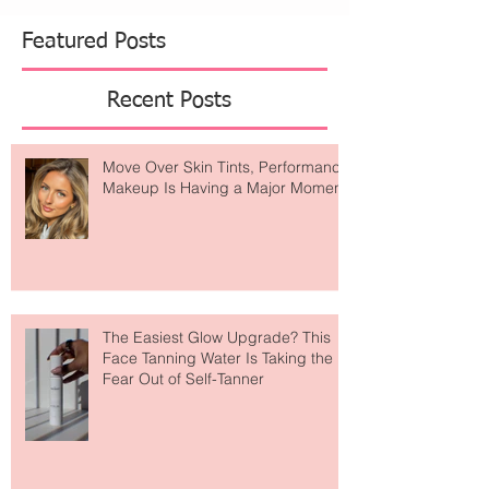
Featured Posts
Recent Posts
Move Over Skin Tints, Performance
Makeup Is Having a Major Moment
The Easiest Glow Upgrade? This
Face Tanning Water Is Taking the
Fear Out of Self-Tanner