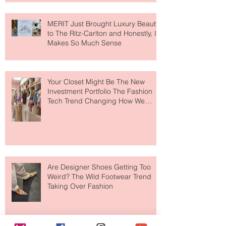
MERIT Just Brought Luxury Beauty
to The Ritz-Carlton and Honestly, It
Makes So Much Sense
Your Closet Might Be The New
Investment Portfolio The Fashion
Tech Trend Changing How We
Shop
Are Designer Shoes Getting Too
Weird? The Wild Footwear Trend
Taking Over Fashion