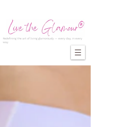
Redefining the art of living glamorously — every day, in every
way.