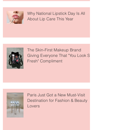
Why National Lipstick Day Is All
About Lip Care This Year
The Skin-First Makeup Brand
Giving Everyone That "You Look So
Fresh" Compliment
Paris Just Got a New Must-Visit
Destination for Fashion & Beauty
Lovers