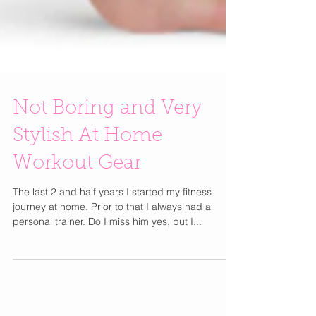
Not Boring and Very
Stylish At Home
Workout Gear
The last 2 and half years I started my fitness
journey at home. Prior to that I always had a
personal trainer. Do I miss him yes, but I...