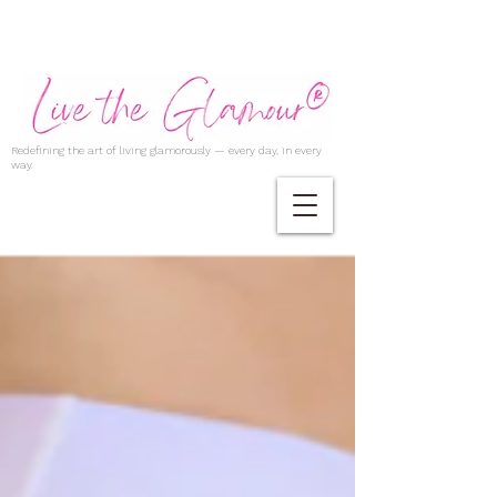
Redefining the art of living glamorously — every day, in every
way.