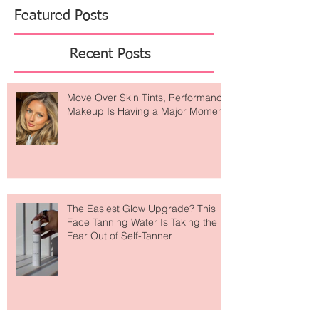
Featured Posts
Recent Posts
Move Over Skin Tints, Performance
Makeup Is Having a Major Moment
The Easiest Glow Upgrade? This
Face Tanning Water Is Taking the
Fear Out of Self-Tanner