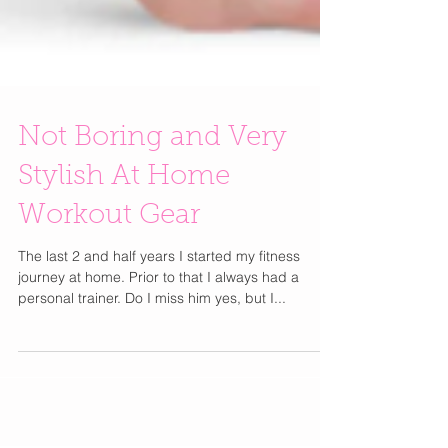
Not Boring and Very
Stylish At Home
Workout Gear
The last 2 and half years I started my fitness
journey at home. Prior to that I always had a
personal trainer. Do I miss him yes, but I...