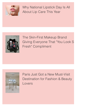
Why National Lipstick Day Is All
About Lip Care This Year
The Skin-First Makeup Brand
Giving Everyone That "You Look So
Fresh" Compliment
Paris Just Got a New Must-Visit
Destination for Fashion & Beauty
Lovers