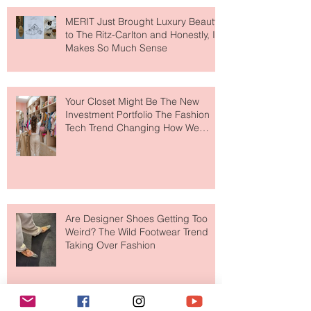
MERIT Just Brought Luxury Beauty
to The Ritz-Carlton and Honestly, It
Makes So Much Sense
Your Closet Might Be The New
Investment Portfolio The Fashion
Tech Trend Changing How We
Shop
Are Designer Shoes Getting Too
Weird? The Wild Footwear Trend
Taking Over Fashion