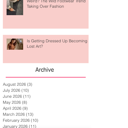
Are Designer Shoes Getting Too
Weird? The Wild Footwear Trend
Taking Over Fashion
Is Getting Dressed Up Becoming a
Lost Art?
Archive
August 2026
(3)
3 posts
July 2026
(10)
10 posts
June 2026
(11)
11 posts
May 2026
(8)
8 posts
April 2026
(9)
9 posts