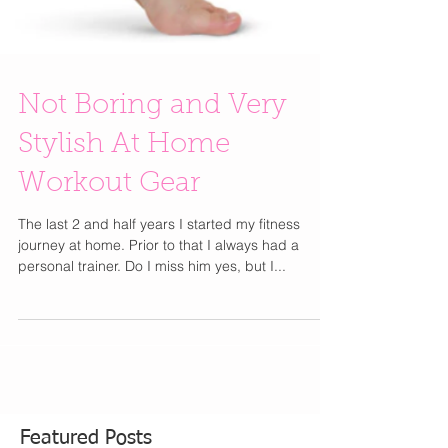
Not Boring and Very
Stylish At Home
Workout Gear
The last 2 and half years I started my fitness
journey at home. Prior to that I always had a
personal trainer. Do I miss him yes, but I...