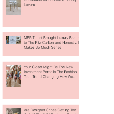
Paris Just Got a New Must-Visit
Destination for Fashion & Beauty
Lovers
MERIT Just Brought Luxury Beauty
to The Ritz-Carlton and Honestly, It
Makes So Much Sense
Your Closet Might Be The New
Investment Portfolio The Fashion
Tech Trend Changing How We
Shop