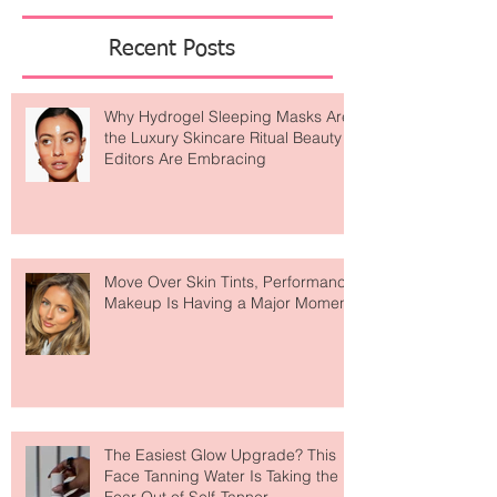
Featured Posts
Recent Posts
Why Hydrogel Sleeping Masks Are
the Luxury Skincare Ritual Beauty
Editors Are Embracing
Move Over Skin Tints, Performance
Makeup Is Having a Major Moment