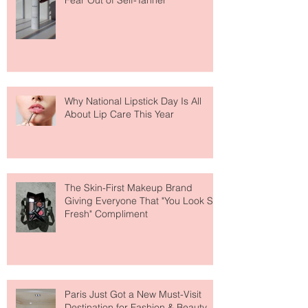
The Easiest Glow Upgrade? This
Face Tanning Water Is Taking the
Fear Out of Self-Tanner
Why National Lipstick Day Is All
About Lip Care This Year
The Skin-First Makeup Brand
Giving Everyone That "You Look So
Fresh" Compliment