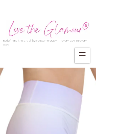
Redefining the art of living glamorously — every day, in every
way.