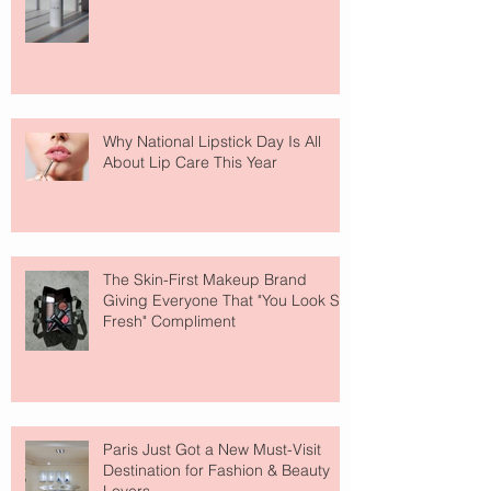
Why National Lipstick Day Is All
About Lip Care This Year
The Skin-First Makeup Brand
Giving Everyone That "You Look So
Fresh" Compliment
Paris Just Got a New Must-Visit
Destination for Fashion & Beauty