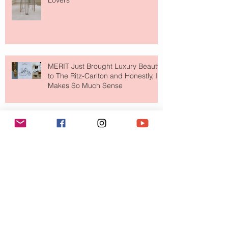
Lovers
MERIT Just Brought Luxury Beauty
to The Ritz-Carlton and Honestly, It
Makes So Much Sense
Your Closet Might Be The New
Investment Portfolio The Fashion
Tech Trend Changing How We
Shop
Are Designer Shoes Getting Too
Weird? The Wild Footwear Trend