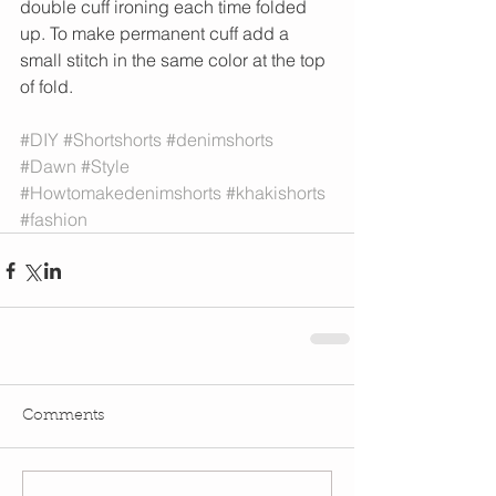
double cuff ironing each time folded 
up. To make permanent cuff add a 
small stitch in the same color at the top 
of fold. 
#DIY
#Shortshorts
#denimshorts
#Dawn
#Style
#Howtomakedenimshorts
#khakishorts
#fashion
Comments