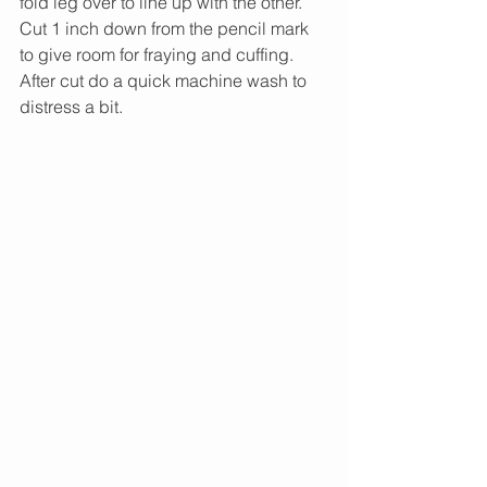
fold leg over to line up with the other. 
Cut 1 inch down from the pencil mark 
to give room for fraying and cuffing. 
After cut do a quick machine wash to 
distress a bit.