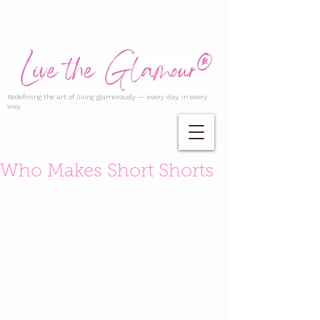
Redefining the art of living glamorously — every day, in every
way.
Who Makes Short Shorts