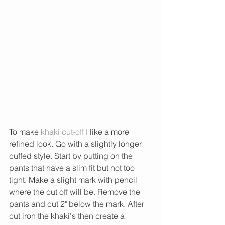
To make
 khaki cut-off 
I like a more 
refined look. Go with a slightly longer 
cuffed style. Start by putting on the 
pants that have a slim fit but not too 
tight. Make a slight mark with pencil 
where the cut off will be. Remove the 
pants and cut 2" below the mark. After 
cut iron the khaki's then create a 