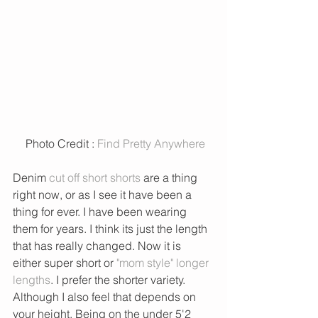
 Photo Credit : 
Find Pretty Anywhere
Denim 
cut off short shorts
 are a thing 
right now, or as I see it have been a 
thing for ever. I have been wearing 
them for years. I think its just the length 
that has really changed. Now it is 
either super short or 
"mom style" longer 
lengths
. I prefer the shorter variety. 
Although I also feel that depends on 
your height. Being on the under 5'2 