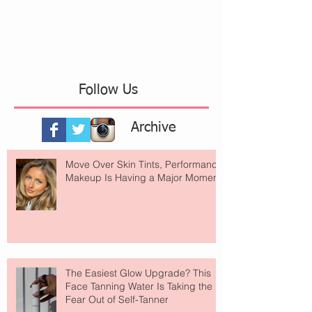
Follow Us
Archive
Move Over Skin Tints, Performance
Makeup Is Having a Major Moment
The Easiest Glow Upgrade? This
Face Tanning Water Is Taking the
Fear Out of Self-Tanner