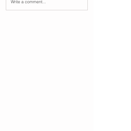
Write a comment...