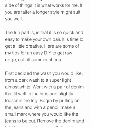
side of things it is what works for me. If 
you are taller a longer style might suit 
you well. 
The fun part is, is that it is so quick and 
easy to make your own pair. It is time to 
get a little creative. Here are some of 
my tips for an easy DIY to get raw 
edge, cut off summer shorts. 
First decided the wash you would like, 
from a dark wash to a super light 
almost white. Work with a pair of denim 
that fit well in the hips and slightly 
looser in the leg. Begin by putting on 
the jeans and with a pencil make a 
small mark where you would like the 
jeans to be cut. Remove the denim and 