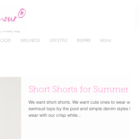
, in every way.
FOOD
WELLNESS
LIFESTYLE
INSPIRE
More
Short Shorts for Summer
We want short shorts. We want cute ones to wear with
swimsuit tops by the pool and simple denim styles to
wear with our crisp white...