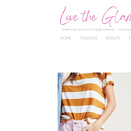
Redefining the art of living glamorously — every day
HOME
FASHION
BEAUTY