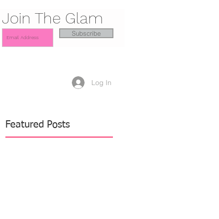
Join The Glam
Subscribe
Log In
Featured Posts