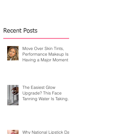
Recent Posts
Move Over Skin Tints,
Performance Makeup Is
Having a Major Moment
The Easiest Glow
Upgrade? This Face
Tanning Water Is Taking
the Fear Out of Self-
Tanner
Why National Lipstick Day