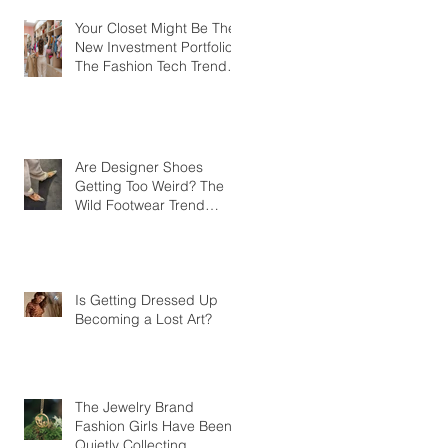
Your Closet Might Be The
New Investment Portfolio
The Fashion Tech Trend
Changing How We Shop
Are Designer Shoes
Getting Too Weird? The
Wild Footwear Trend
Taking Over Fashion
Is Getting Dressed Up
Becoming a Lost Art?
The Jewelry Brand
Fashion Girls Have Been
Quietly Collecting