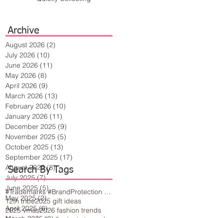
Archive
August 2026
(2)
2 posts
July 2026
(10)
10 posts
June 2026
(11)
11 posts
May 2026
(8)
8 posts
April 2026
(9)
9 posts
March 2026
(13)
13 posts
February 2026
(10)
10 posts
January 2026
(11)
11 posts
December 2025
(9)
9 posts
November 2025
(5)
5 posts
October 2025
(13)
13 posts
September 2025
(17)
17 posts
August 2025
(8)
8 posts
Search By Tags
July 2025
(7)
7 posts
June 2025
(5)
5 posts
#Trademarks #BrandProtection #BusinessTips #Creativity
May 2025
(2)
2 posts
12th tribe
2025 gift ideas
April 2025
(6)
6 posts
2025 vmas
2026 fashion trends