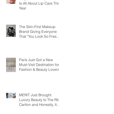
Is All About Lip Care This
Year
The Skin-First Makeup
Brand Giving Everyone
That "You Look So Fresh"
Compliment
Paris Just Got a New
Must-Visit Destination for
Fashion & Beauty Lovers
MERIT Just Brought
Luxury Beauty to The Ritz-
Carlton and Honestly, It
Makes So Much Sense