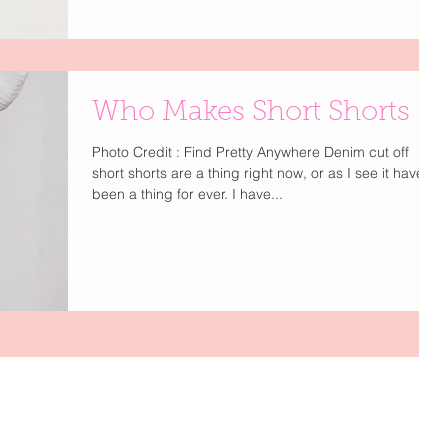
Who Makes Short Shorts
Photo Credit : Find Pretty Anywhere Denim cut off
short shorts are a thing right now, or as I see it have
been a thing for ever. I have...