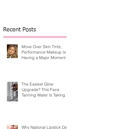
Recent Posts
Move Over Skin Tints,
Performance Makeup Is
Having a Major Moment
The Easiest Glow
Upgrade? This Face
Tanning Water Is Taking
the Fear Out of Self-
Tanner
Why National Lipstick Day