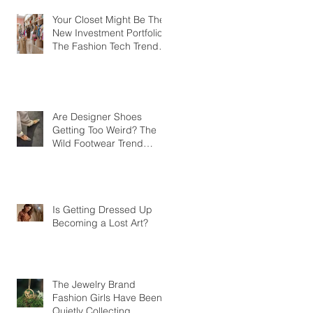
Your Closet Might Be The
New Investment Portfolio
The Fashion Tech Trend
Changing How We Shop
Are Designer Shoes
Getting Too Weird? The
Wild Footwear Trend
Taking Over Fashion
Is Getting Dressed Up
Becoming a Lost Art?
The Jewelry Brand
Fashion Girls Have Been
Quietly Collecting