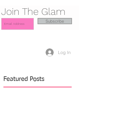
Join The Glam
Subscribe
Log In
Featured Posts