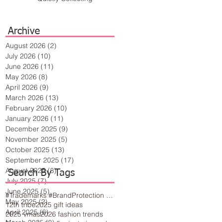
Archive
August 2026
(2)
2 posts
July 2026
(10)
10 posts
June 2026
(11)
11 posts
May 2026
(8)
8 posts
April 2026
(9)
9 posts
March 2026
(13)
13 posts
February 2026
(10)
10 posts
January 2026
(11)
11 posts
December 2025
(9)
9 posts
November 2025
(5)
5 posts
October 2025
(13)
13 posts
September 2025
(17)
17 posts
August 2025
(8)
8 posts
Search By Tags
July 2025
(7)
7 posts
June 2025
(5)
5 posts
#Trademarks #BrandProtection #BusinessTips #Creativity
May 2025
(2)
2 posts
12th tribe
2025 gift ideas
April 2025
(6)
6 posts
2025 vmas
2026 fashion trends