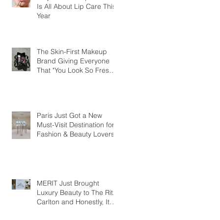
Is All About Lip Care This
Year
The Skin-First Makeup
Brand Giving Everyone
That "You Look So Fresh"
Compliment
Paris Just Got a New
Must-Visit Destination for
Fashion & Beauty Lovers
MERIT Just Brought
Luxury Beauty to The Ritz-
Carlton and Honestly, It
Makes So Much Sense