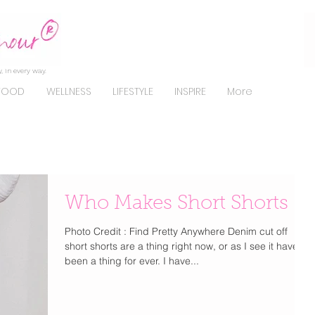
, in every way.
FOOD
WELLNESS
LIFESTYLE
INSPIRE
More
Who Makes Short Shorts
Photo Credit : Find Pretty Anywhere Denim cut off
short shorts are a thing right now, or as I see it have
been a thing for ever. I have...