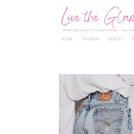
Redefining the art of living glamorously — every day
HOME
FASHION
BEAUTY