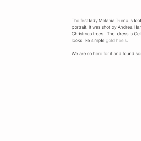
The first lady Melania Trump is loo
portrait. It was shot by Andrea Ha
Christmas trees.  The  dress is Cel
looks like simple 
gold heels
. 
We are so here for it and found som