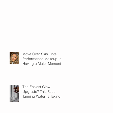
Move Over Skin Tints,
Performance Makeup Is
Having a Major Moment
The Easiest Glow
Upgrade? This Face
Tanning Water Is Taking
the Fear Out of Self-
Tanner