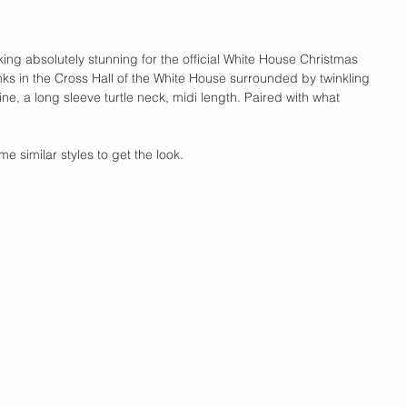
king absolutely stunning for the official White House Christmas 
nks in the Cross Hall of the White House surrounded by twinkling 
ine, a long sleeve turtle neck, midi length. Paired with what 
e similar styles to get the look. 