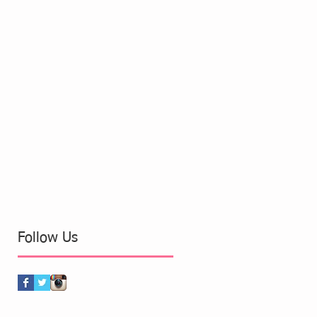
Follow Us