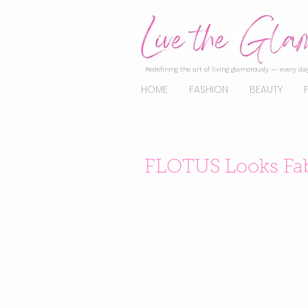
Redefining the art of living glamorously — every day
HOME
FASHION
BEAUTY
FLOTUS Looks Fab