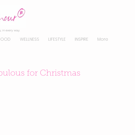
, in every way.
FOOD
WELLNESS
LIFESTYLE
INSPIRE
More
ulous for Christmas