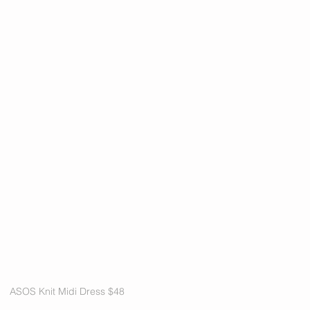
ASOS Knit Midi Dress $48