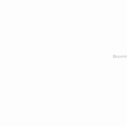
Bloomin