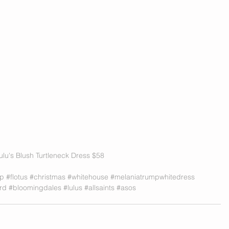
ulu's Blush Turtleneck Dress $58 
mp
#flotus
#christmas
#whitehouse
#melaniatrumpwhitedress
rd
#bloomingdales
#lulus
#allsaints
#asos