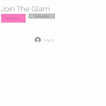
Join The Glam
Subscribe
Log In