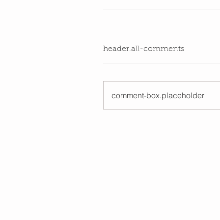
header.all-comments
comment-box.placeholder