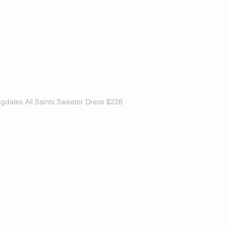
gdales All Saints Sweater Dress $228