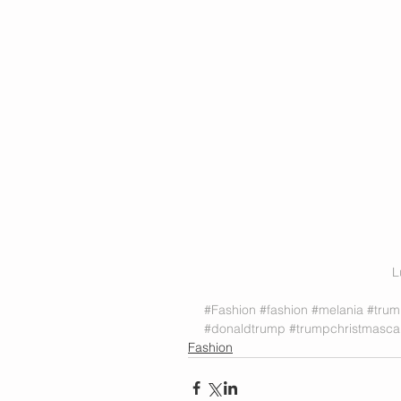
L
#Fashion
#fashion
#melania
#tru
#donaldtrump
#trumpchristmasca
Fashion