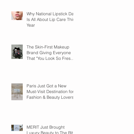
Why National Lipstick Day
Is All About Lip Care This
Year
The Skin-First Makeup
Brand Giving Everyone
That "You Look So Fresh"
Compliment
Paris Just Got a New
Must-Visit Destination for
Fashion & Beauty Lovers
MERIT Just Brought
Luxury Beauty to The Ritz-