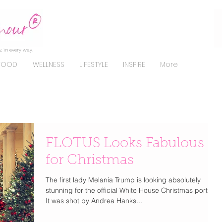
, in every way.
FOOD
WELLNESS
LIFESTYLE
INSPIRE
More
FLOTUS Looks Fabulous
for Christmas
The first lady Melania Trump is looking absolutely
stunning for the official White House Christmas portrait.
It was shot by Andrea Hanks...