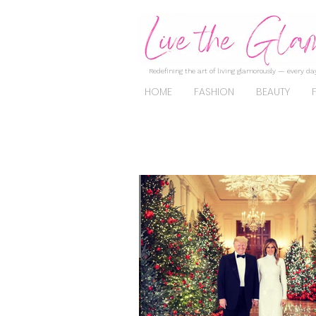
Redefining the art of living glamorously — every day
HOME
FASHION
BEAUTY