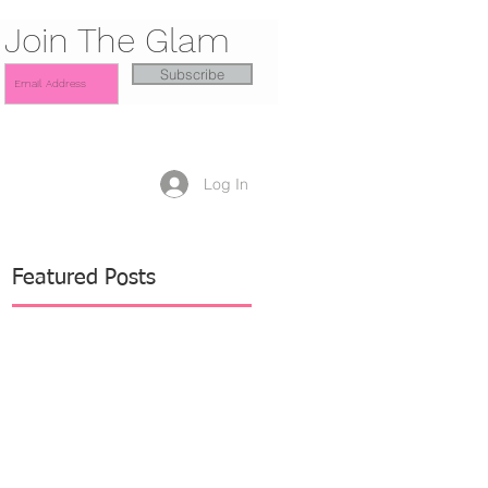
Join The Glam
Subscribe
Log In
Featured Posts