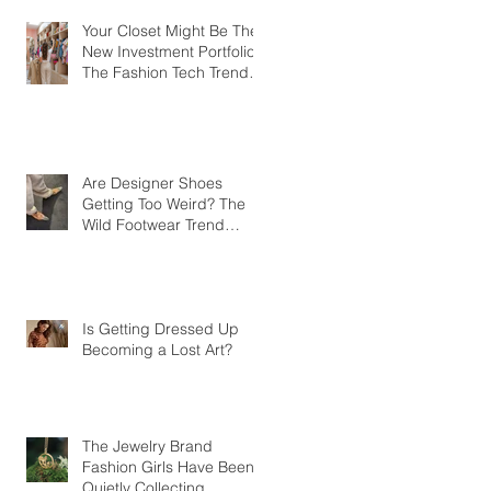
Your Closet Might Be The
New Investment Portfolio
The Fashion Tech Trend
Changing How We Shop
Are Designer Shoes
Getting Too Weird? The
Wild Footwear Trend
Taking Over Fashion
Is Getting Dressed Up
Becoming a Lost Art?
The Jewelry Brand
Fashion Girls Have Been
Quietly Collecting