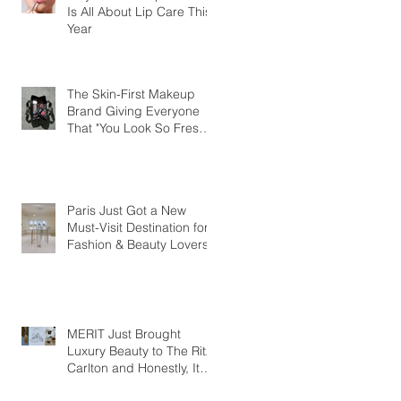
Is All About Lip Care This
Year
The Skin-First Makeup
Brand Giving Everyone
That "You Look So Fresh"
Compliment
Paris Just Got a New
Must-Visit Destination for
Fashion & Beauty Lovers
MERIT Just Brought
Luxury Beauty to The Ritz-
Carlton and Honestly, It
Makes So Much Sense