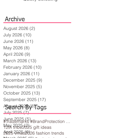
Archive
August 2026
(2)
2 posts
July 2026
(10)
10 posts
June 2026
(11)
11 posts
May 2026
(8)
8 posts
April 2026
(9)
9 posts
March 2026
(13)
13 posts
February 2026
(10)
10 posts
January 2026
(11)
11 posts
December 2025
(9)
9 posts
November 2025
(5)
5 posts
October 2025
(13)
13 posts
September 2025
(17)
17 posts
August 2025
(8)
8 posts
Search By Tags
July 2025
(7)
7 posts
June 2025
(5)
5 posts
#Trademarks #BrandProtection #BusinessTips #Creativity
May 2025
(2)
2 posts
12th tribe
2025 gift ideas
April 2025
(6)
6 posts
2025 vmas
2026 fashion trends