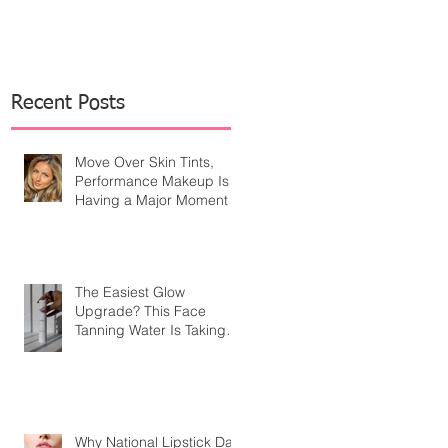
Recent Posts
Move Over Skin Tints,
Performance Makeup Is
Having a Major Moment
The Easiest Glow
Upgrade? This Face
Tanning Water Is Taking
the Fear Out of Self-
Tanner
Why National Lipstick Day