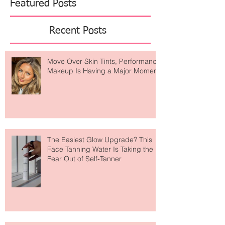
Featured Posts
Recent Posts
Move Over Skin Tints, Performance
Makeup Is Having a Major Moment
The Easiest Glow Upgrade? This
Face Tanning Water Is Taking the
Fear Out of Self-Tanner