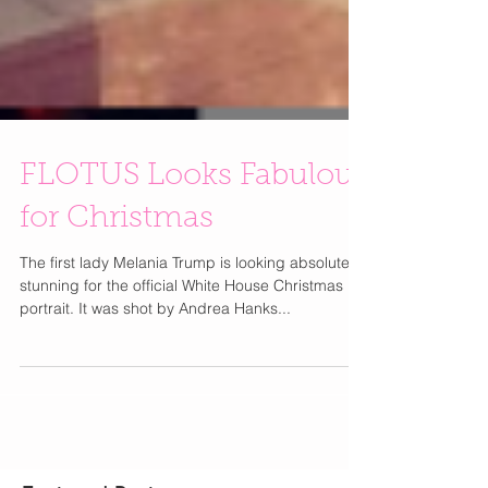
FLOTUS Looks Fabulous
for Christmas
The first lady Melania Trump is looking absolutely
stunning for the official White House Christmas
portrait. It was shot by Andrea Hanks...