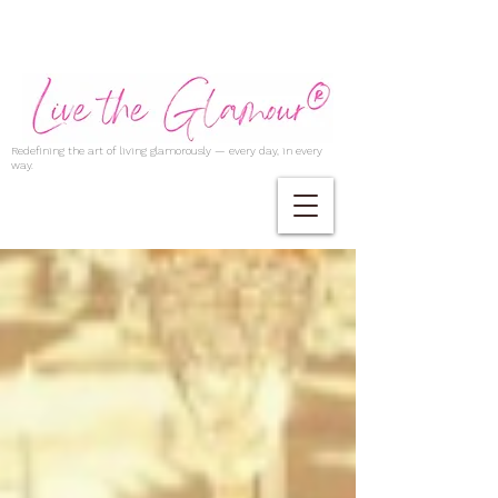
Redefining the art of living glamorously — every day, in every
way.