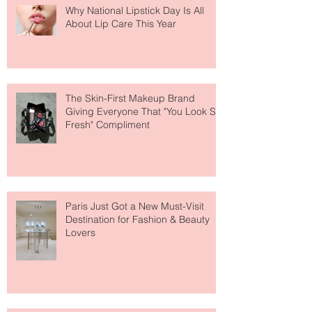
Why National Lipstick Day Is All
About Lip Care This Year
The Skin-First Makeup Brand
Giving Everyone That "You Look So
Fresh" Compliment
Paris Just Got a New Must-Visit
Destination for Fashion & Beauty
Lovers