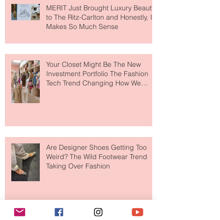
MERIT Just Brought Luxury Beauty
to The Ritz-Carlton and Honestly, It
Makes So Much Sense
Your Closet Might Be The New
Investment Portfolio The Fashion
Tech Trend Changing How We
Shop
Are Designer Shoes Getting Too
Weird? The Wild Footwear Trend
Taking Over Fashion