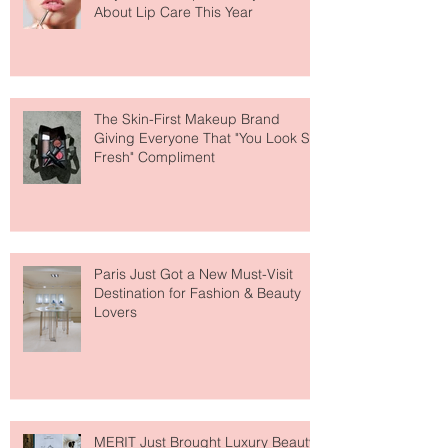
Why National Lipstick Day Is All
About Lip Care This Year
The Skin-First Makeup Brand
Giving Everyone That "You Look So
Fresh" Compliment
Paris Just Got a New Must-Visit
Destination for Fashion & Beauty
Lovers