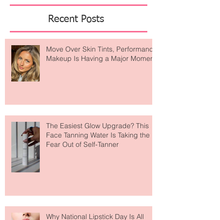
Featured Posts
Recent Posts
Move Over Skin Tints, Performance
Makeup Is Having a Major Moment
The Easiest Glow Upgrade? This
Face Tanning Water Is Taking the
Fear Out of Self-Tanner