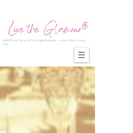
Redefining the art of living glamorously — every day, in every
way.