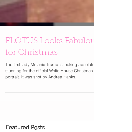
FLOTUS Looks Fabulous
for Christmas
The first lady Melania Trump is looking absolutely
stunning for the official White House Christmas
portrait. It was shot by Andrea Hanks...