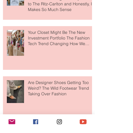
MERIT Just Brought Luxury Beauty
to The Ritz-Carlton and Honestly, It
Makes So Much Sense
Your Closet Might Be The New
Investment Portfolio The Fashion
Tech Trend Changing How We
Shop
Are Designer Shoes Getting Too
Weird? The Wild Footwear Trend
Taking Over Fashion