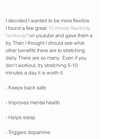
I decided I wanted to be more flexible. 
I found a few great 
10 minute flexibility 
"workouts
" on youtube and gave them a 
try. Then I thought I should see what 
other benefits there are to stretching 
daily. There are so many.  Even if you 
don't workout, try stretching 5-10 
minutes a day it is worth it. 
- Keeps back safe
- Improves mental health
- Helps sleep
- Triggers dopamine