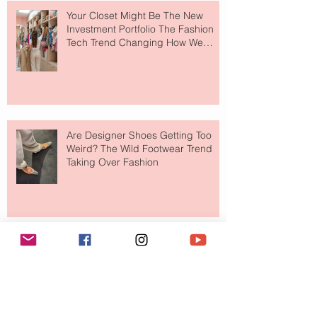
Your Closet Might Be The New
Investment Portfolio The Fashion
Tech Trend Changing How We
Shop
Are Designer Shoes Getting Too
Weird? The Wild Footwear Trend
Taking Over Fashion
Is Getting Dressed Up Becoming a
Lost Art?