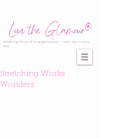
Redefining the art of living glamorously — every day, in every
way.
Stretching Works
Wonders