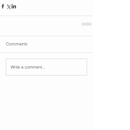
Comments
Write a comment...