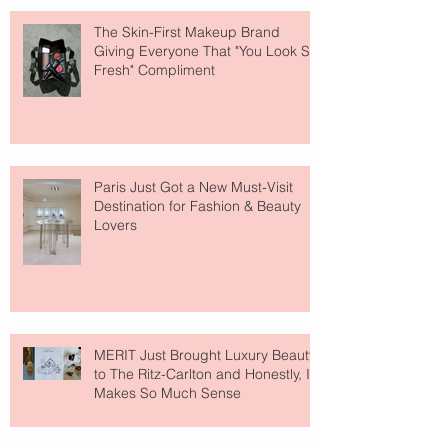
The Skin-First Makeup Brand
Giving Everyone That "You Look So
Fresh" Compliment
Paris Just Got a New Must-Visit
Destination for Fashion & Beauty
Lovers
MERIT Just Brought Luxury Beauty
to The Ritz-Carlton and Honestly, It
Makes So Much Sense