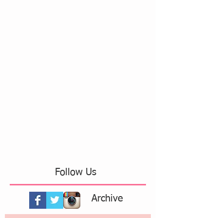
Follow Us
Archive