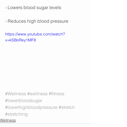
- Lowers blood sugar levels
- Reduces high blood pressure
https://www.youtube.com/watch?
v=kSBoRey1MF8
#Wellness
#wellness
#fitness
#lowerbloodsugar
#lowerhighbloodpressure
#stretch
#stretching
Wellness