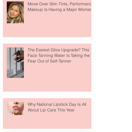
Move Over Skin Tints, Performance
Makeup Is Having a Major Moment
The Easiest Glow Upgrade? This
Face Tanning Water Is Taking the
Fear Out of Self-Tanner
Why National Lipstick Day Is All
About Lip Care This Year