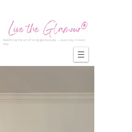
Redefining the art of living glamorously — every day, in every
way.