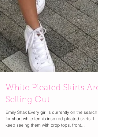
White Pleated Skirts Are
Selling Out
Emily Shak Every girl is currently on the search