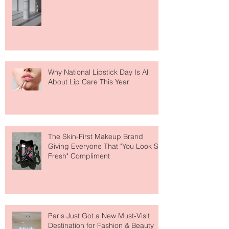
The Easiest Glow Upgrade? This
Face Tanning Water Is Taking the
Fear Out of Self-Tanner
Why National Lipstick Day Is All
About Lip Care This Year
The Skin-First Makeup Brand
Giving Everyone That "You Look So
Fresh" Compliment