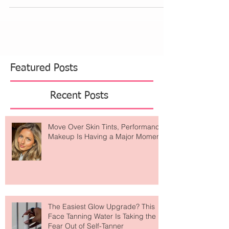
for short white tennis inspired pleated skirts. I
keep seeing them with crop tops, front...
Featured Posts
Recent Posts
Move Over Skin Tints, Performance
Makeup Is Having a Major Moment