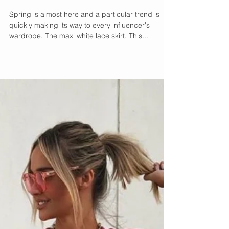
Maxi White Lace Skirt
Spring is almost here and a particular trend is
quickly making its way to every influencer's
wardrobe. The maxi white lace skirt. This...