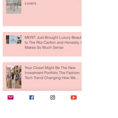
Paris Just Got a New Must-Visit
Destination for Fashion & Beauty
Lovers
MERIT Just Brought Luxury Beauty
to The Ritz-Carlton and Honestly, It
Makes So Much Sense
Your Closet Might Be The New
Investment Portfolio The Fashion
Tech Trend Changing How We
Shop