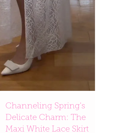
Channeling Spring's
Delicate Charm: The