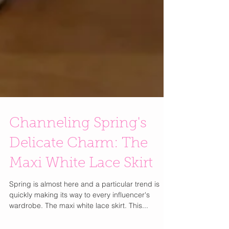
Channeling Spring's
Delicate Charm: The
Maxi White Lace Skirt
Spring is almost here and a particular trend is
quickly making its way to every influencer's
wardrobe. The maxi white lace skirt. This...