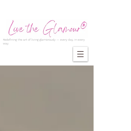
Redefining the art of living glamorously — every day, in every
way.