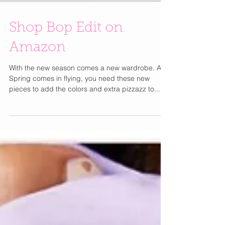
Shop Bop Edit on
Amazon
With the new season comes a new wardrobe. As
Spring comes in flying, you need these new
pieces to add the colors and extra pizzazz to...