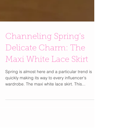
Channeling Spring's
Delicate Charm: The
Maxi White Lace Skirt
Spring is almost here and a particular trend is
quickly making its way to every influencer's
wardrobe. The maxi white lace skirt. This...