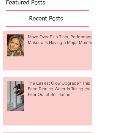
Featured Posts
Recent Posts
Move Over Skin Tints, Performance
Makeup Is Having a Major Moment
The Easiest Glow Upgrade? This
Face Tanning Water Is Taking the
Fear Out of Self-Tanner