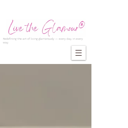
Redefining the art of living glamorously — every day, in every
way.