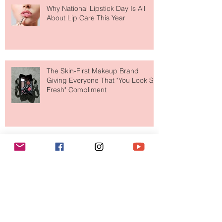
Why National Lipstick Day Is All
About Lip Care This Year
The Skin-First Makeup Brand
Giving Everyone That "You Look So
Fresh" Compliment
Paris Just Got a New Must-Visit
Destination for Fashion & Beauty
Lovers