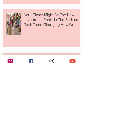
Your Closet Might Be The New
Investment Portfolio The Fashion
Tech Trend Changing How We
Shop
Are Designer Shoes Getting Too
Weird? The Wild Footwear Trend
Taking Over Fashion
Is Getting Dressed Up Becoming a
Lost Art?