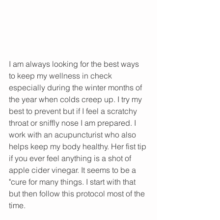
I am always looking for the best ways 
to keep my wellness in check 
especially during the winter months of 
the year when colds creep up. I try my 
best to prevent but if I feel a scratchy 
throat or sniffly nose I am prepared. I 
work with an acupuncturist who also 
helps keep my body healthy. Her fist tip 
if you ever feel anything is a shot of 
apple cider vinegar. It seems to be a 
"cure for many things. I start with that 
but then follow this protocol most of the 
time. 