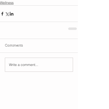
Wellness
Comments
Write a comment...