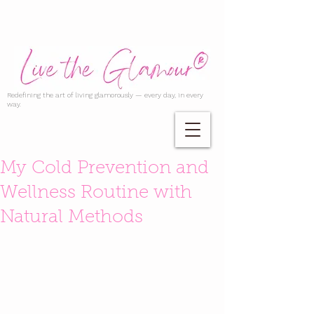
Redefining the art of living glamorously — every day, in every
way.
My Cold Prevention and
Wellness Routine with
Natural Methods