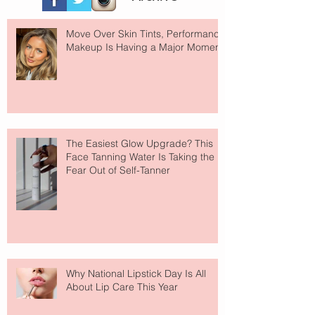
Move Over Skin Tints, Performance
Makeup Is Having a Major Moment
The Easiest Glow Upgrade? This
Face Tanning Water Is Taking the
Fear Out of Self-Tanner
Why National Lipstick Day Is All
About Lip Care This Year