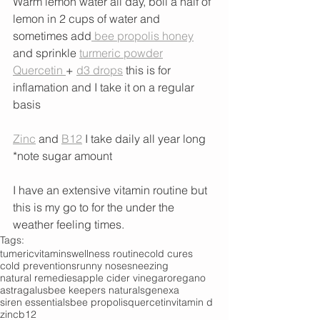
Warm lemon water all day, boil a half of 
lemon in 2 cups of water and 
sometimes add
 bee propolis honey
and sprinkle 
turmeric powder
Quercetin 
+ 
d3 drops
 this is for 
inflamation and I take it on a regular 
basis
Zinc
 and 
B12
 I take daily all year long 
*note sugar amount 
I have an extensive vitamin routine but 
this is my go to for the under the 
weather feeling times. 
Tags:
tumeric
vitamins
wellness routine
cold cures
cold preventions
runny nose
sneezing
natural remedies
apple cider vinegar
oregano
astragalus
bee keepers naturals
genexa
siren essentials
bee propolis
quercetin
vitamin d
zinc
b12