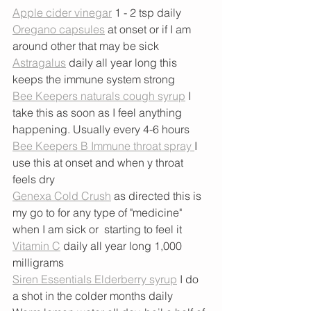
Apple cider vinegar
 1 - 2 tsp daily
Oregano capsules
 at onset or if I am 
around other that may be sick
Astragalus
 daily all year long this 
keeps the immune system strong
Bee Keepers naturals cough syrup
 I 
take this as soon as I feel anything 
happening. Usually every 4-6 hours
Bee Keepers B Immune throat spray 
I 
use this at onset and when y throat 
feels dry
Genexa Cold Crush
 as directed this is 
my go to for any type of "medicine" 
when I am sick or  starting to feel it 
Vitamin C
 daily all year long 1,000 
milligrams
Siren Essentials Elderberry syrup
 I do 
a shot in the colder months daily