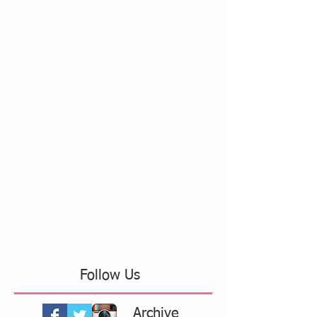
Follow Us
Archive