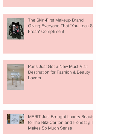
The Skin-First Makeup Brand
Giving Everyone That "You Look So
Fresh" Compliment
Paris Just Got a New Must-Visit
Destination for Fashion & Beauty
Lovers
MERIT Just Brought Luxury Beauty
to The Ritz-Carlton and Honestly, It
Makes So Much Sense