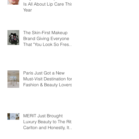
Is All About Lip Care This
Year
The Skin-First Makeup
Brand Giving Everyone
That "You Look So Fresh"
Compliment
Paris Just Got a New
Must-Visit Destination for
Fashion & Beauty Lovers
MERIT Just Brought
Luxury Beauty to The Ritz-
Carlton and Honestly, It
Makes So Much Sense