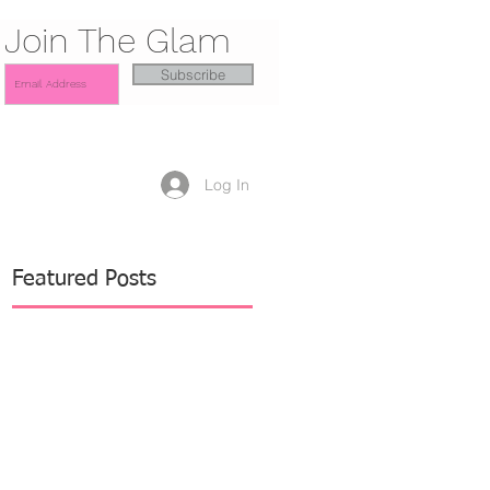
Join The Glam
Subscribe
Log In
Featured Posts