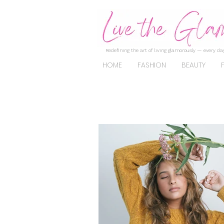
Redefining the art of living glamorously — every day
HOME
FASHION
BEAUTY