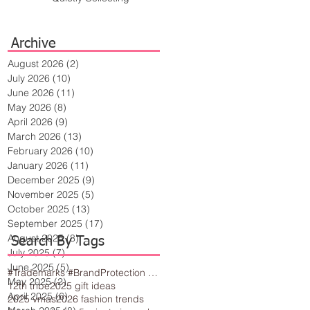
Archive
August 2026
(2)
2 posts
July 2026
(10)
10 posts
June 2026
(11)
11 posts
May 2026
(8)
8 posts
April 2026
(9)
9 posts
March 2026
(13)
13 posts
February 2026
(10)
10 posts
January 2026
(11)
11 posts
December 2025
(9)
9 posts
November 2025
(5)
5 posts
October 2025
(13)
13 posts
September 2025
(17)
17 posts
August 2025
(8)
8 posts
Search By Tags
July 2025
(7)
7 posts
June 2025
(5)
5 posts
#Trademarks #BrandProtection #BusinessTips #Creativity
May 2025
(2)
2 posts
12th tribe
2025 gift ideas
April 2025
(6)
6 posts
2025 vmas
2026 fashion trends