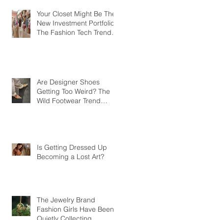
Your Closet Might Be The
New Investment Portfolio
The Fashion Tech Trend
Changing How We Shop
Are Designer Shoes
Getting Too Weird? The
Wild Footwear Trend
Taking Over Fashion
Is Getting Dressed Up
Becoming a Lost Art?
The Jewelry Brand
Fashion Girls Have Been
Quietly Collecting