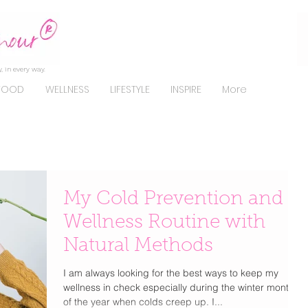
, in every way.
FOOD
WELLNESS
LIFESTYLE
INSPIRE
More
My Cold Prevention and
Wellness Routine with
Natural Methods
I am always looking for the best ways to keep my
wellness in check especially during the winter months
of the year when colds creep up. I...