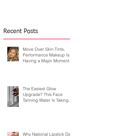
Recent Posts
Move Over Skin Tints,
Performance Makeup Is
Having a Major Moment
The Easiest Glow
Upgrade? This Face
Tanning Water Is Taking
the Fear Out of Self-
Tanner
Why National Lipstick Day