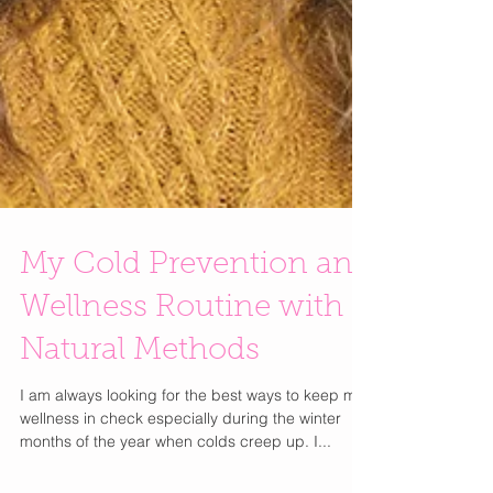
My Cold Prevention and
Wellness Routine with
Natural Methods
I am always looking for the best ways to keep my
wellness in check especially during the winter
months of the year when colds creep up. I...