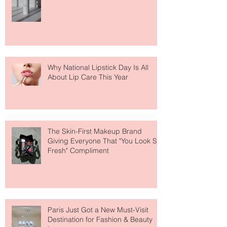
Fear Out of Self-Tanner
Why National Lipstick Day Is All
About Lip Care This Year
The Skin-First Makeup Brand
Giving Everyone That "You Look So
Fresh" Compliment
Paris Just Got a New Must-Visit