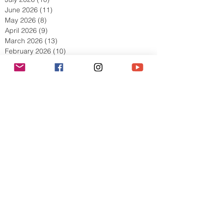
August 2026
(2)
2 posts
July 2026
(10)
10 posts
June 2026
(11)
11 posts
May 2026
(8)
8 posts
April 2026
(9)
9 posts
March 2026
(13)
13 posts
February 2026
(10)
10 posts
January 2026
(11)
11 posts
December 2025
(9)
9 posts
November 2025
(5)
5 posts
October 2025
(13)
13 posts
September 2025
(17)
17 posts
August 2025
(8)
8 posts
July 2025
(7)
7 posts
June 2025
(5)
5 posts
May 2025
(2)
2 posts
April 2025
(6)
6 posts
March 2025
(8)
8 posts
February 2025
(7)
7 posts
January 2025
(6)
6 posts
December 2024
(2)
2 posts