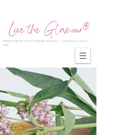
Redefining the art of living glamorously — every day, in every
way.