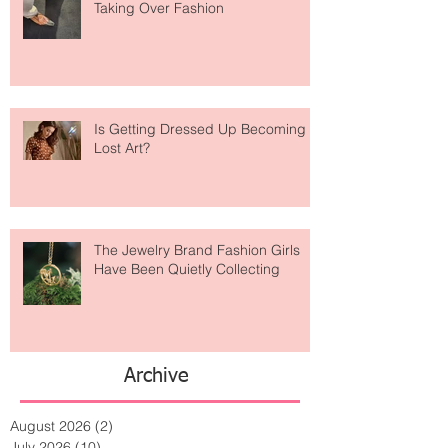
Are Designer Shoes Getting Too
Weird? The Wild Footwear Trend
Taking Over Fashion
Is Getting Dressed Up Becoming a
Lost Art?
The Jewelry Brand Fashion Girls
Have Been Quietly Collecting
Archive