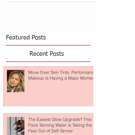
Featured Posts
Recent Posts
Move Over Skin Tints, Performance
Makeup Is Having a Major Moment
The Easiest Glow Upgrade? This
Face Tanning Water Is Taking the