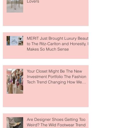
Destination for Fashion & Beauty
Lovers
MERIT Just Brought Luxury Beauty
to The Ritz-Carlton and Honestly, It
Makes So Much Sense
Your Closet Might Be The New
Investment Portfolio The Fashion
Tech Trend Changing How We
Shop