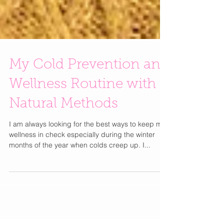
My Cold Prevention and
Wellness Routine with
Natural Methods
I am always looking for the best ways to keep my
wellness in check especially during the winter
months of the year when colds creep up. I...