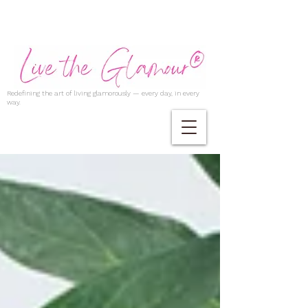
Redefining the art of living glamorously — every day, in every
way.