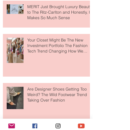
MERIT Just Brought Luxury Beauty
to The Ritz-Carlton and Honestly, It
Makes So Much Sense
Your Closet Might Be The New
Investment Portfolio The Fashion
Tech Trend Changing How We
Shop
Are Designer Shoes Getting Too
Weird? The Wild Footwear Trend
Taking Over Fashion