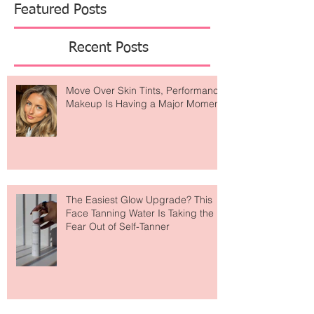
Featured Posts
Recent Posts
Move Over Skin Tints, Performance
Makeup Is Having a Major Moment
The Easiest Glow Upgrade? This
Face Tanning Water Is Taking the
Fear Out of Self-Tanner