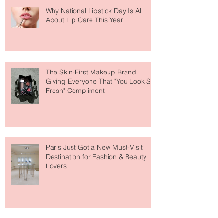
Why National Lipstick Day Is All
About Lip Care This Year
The Skin-First Makeup Brand
Giving Everyone That "You Look So
Fresh" Compliment
Paris Just Got a New Must-Visit
Destination for Fashion & Beauty
Lovers