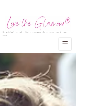
Redefining the art of living glamorously — every day, in every
way.