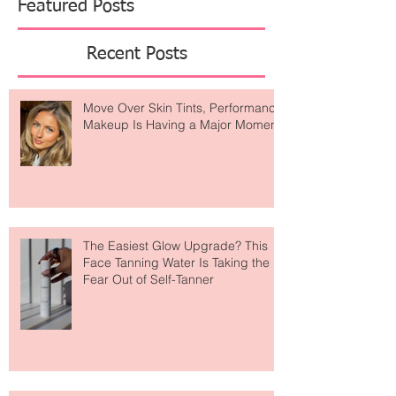
Featured Posts
Recent Posts
Move Over Skin Tints, Performance
Makeup Is Having a Major Moment
The Easiest Glow Upgrade? This
Face Tanning Water Is Taking the
Fear Out of Self-Tanner