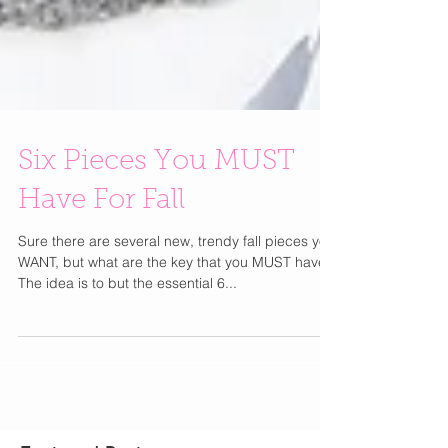
Six Pieces You MUST
Have For Fall
Sure there are several new, trendy fall pieces you
WANT, but what are the key that you MUST have?
The idea is to but the essential 6...