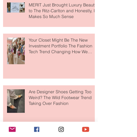
MERIT Just Brought Luxury Beauty
to The Ritz-Carlton and Honestly, It
Makes So Much Sense
Your Closet Might Be The New
Investment Portfolio The Fashion
Tech Trend Changing How We
Shop
Are Designer Shoes Getting Too
Weird? The Wild Footwear Trend
Taking Over Fashion