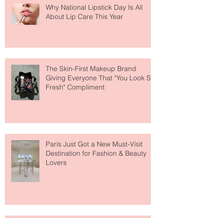
Why National Lipstick Day Is All
About Lip Care This Year
The Skin-First Makeup Brand
Giving Everyone That "You Look So
Fresh" Compliment
Paris Just Got a New Must-Visit
Destination for Fashion & Beauty
Lovers