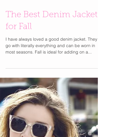
The Best Denim Jackets
for Fall
I have always loved a good denim jacket. They
go with literally everything and can be worn in
most seasons. Fall is ideal for adding on a...