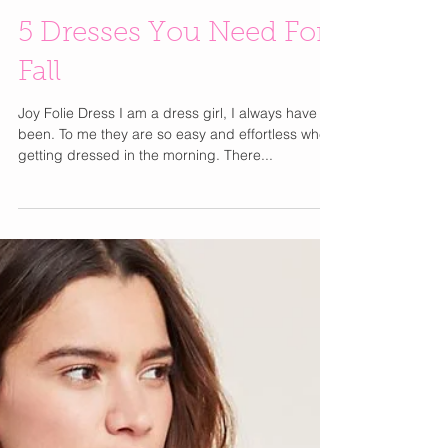
5 Dresses You Need For
Fall
Joy Folie Dress I am a dress girl, I always have
been. To me they are so easy and effortless when
getting dressed in the morning. There...