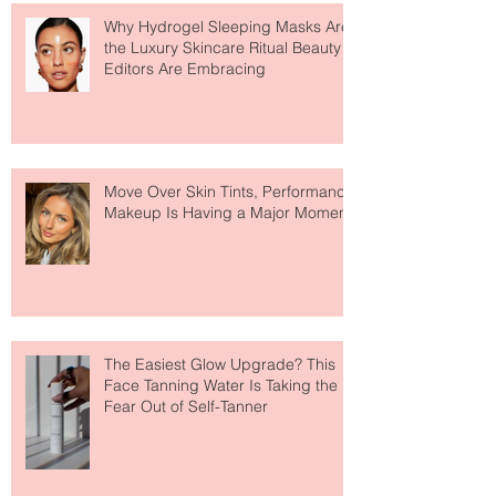
Featured Posts
Recent Posts
Why Hydrogel Sleeping Masks Are
the Luxury Skincare Ritual Beauty
Editors Are Embracing
Move Over Skin Tints, Performance
Makeup Is Having a Major Moment
The Easiest Glow Upgrade? This