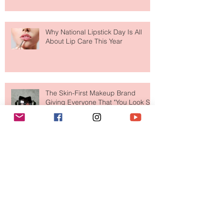
Face Tanning Water Is Taking the
Fear Out of Self-Tanner
Why National Lipstick Day Is All
About Lip Care This Year
The Skin-First Makeup Brand
Giving Everyone That "You Look So
Fresh" Compliment