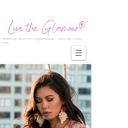
Redefining the art of living glamorously — every day, in every
way.