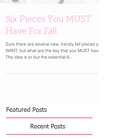
Six Pieces You MUST
Have For Fall
Sure there are several new, trendy fall pieces you
WANT, but what are the key that you MUST have?
The idea is to but the essential 6...