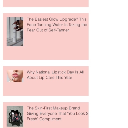
The Easiest Glow Upgrade? This
Face Tanning Water Is Taking the
Fear Out of Self-Tanner
Why National Lipstick Day Is All
About Lip Care This Year
The Skin-First Makeup Brand
Giving Everyone That "You Look So