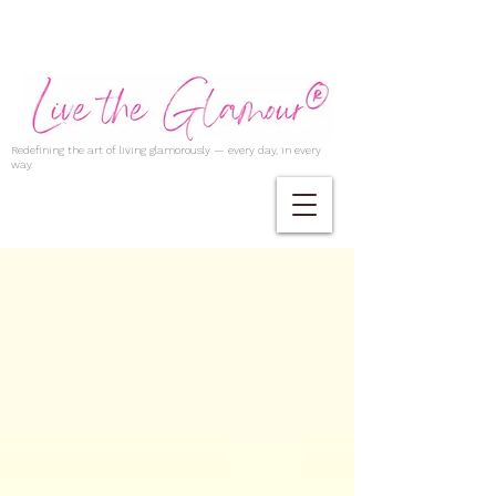
Redefining the art of living glamorously — every day, in every
way.