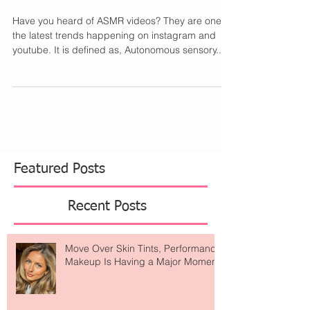
Have You Tried ASMR?
Have you heard of ASMR videos? They are one of
the latest trends happening on instagram and
youtube. It is defined as, Autonomous sensory...
Featured Posts
Recent Posts
Move Over Skin Tints, Performance
Makeup Is Having a Major Moment