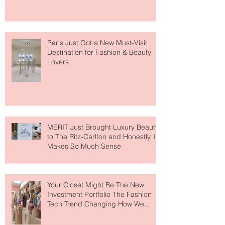
Fresh" Compliment
Paris Just Got a New Must-Visit
Destination for Fashion & Beauty
Lovers
MERIT Just Brought Luxury Beauty
to The Ritz-Carlton and Honestly, It
Makes So Much Sense
Your Closet Might Be The New
Investment Portfolio The Fashion