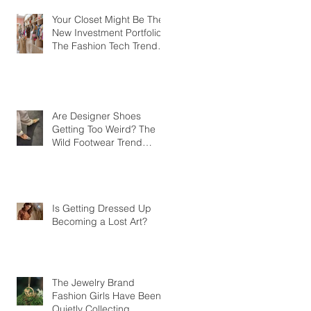
Your Closet Might Be The
New Investment Portfolio
The Fashion Tech Trend
Changing How We Shop
Are Designer Shoes
Getting Too Weird? The
Wild Footwear Trend
Taking Over Fashion
Is Getting Dressed Up
Becoming a Lost Art?
The Jewelry Brand
Fashion Girls Have Been
Quietly Collecting