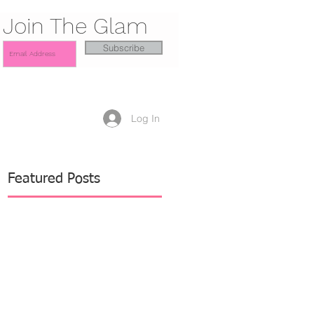
Join The Glam
Subscribe
Log In
Featured Posts