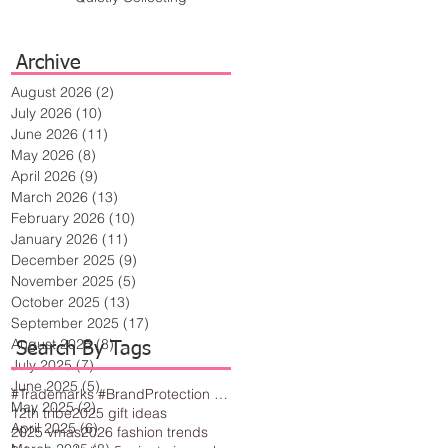
Archive
August 2026
(2)
2 posts
July 2026
(10)
10 posts
June 2026
(11)
11 posts
May 2026
(8)
8 posts
April 2026
(9)
9 posts
March 2026
(13)
13 posts
February 2026
(10)
10 posts
January 2026
(11)
11 posts
December 2025
(9)
9 posts
November 2025
(5)
5 posts
October 2025
(13)
13 posts
September 2025
(17)
17 posts
August 2025
(8)
8 posts
Search By Tags
July 2025
(7)
7 posts
June 2025
(5)
5 posts
#Trademarks #BrandProtection #BusinessTips #Creativity
May 2025
(2)
2 posts
12th tribe
2025 gift ideas
April 2025
(6)
6 posts
2025 vmas
2026 fashion trends