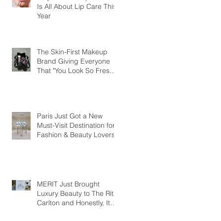
Is All About Lip Care This
Year
The Skin-First Makeup
Brand Giving Everyone
That "You Look So Fresh"
Compliment
Paris Just Got a New
Must-Visit Destination for
Fashion & Beauty Lovers
MERIT Just Brought
Luxury Beauty to The Ritz-
Carlton and Honestly, It
Makes So Much Sense