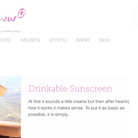
, in every way.
FOOD
WELLNESS
LIFESTYLE
INSPIRE
More
Drinkable Sunscreen
At first it sounds a little insane but then after hearing
how it works it makes sense. To put it as basic as
possible, it is simply...