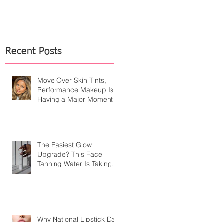
Recent Posts
Move Over Skin Tints,
Performance Makeup Is
Having a Major Moment
The Easiest Glow
Upgrade? This Face
Tanning Water Is Taking
the Fear Out of Self-
Tanner
Why National Lipstick Day