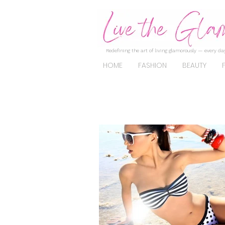
Redefining the art of living glamorously — every day
HOME
FASHION
BEAUTY