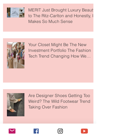
MERIT Just Brought Luxury Beauty
to The Ritz-Carlton and Honestly, It
Makes So Much Sense
Your Closet Might Be The New
Investment Portfolio The Fashion
Tech Trend Changing How We
Shop
Are Designer Shoes Getting Too
Weird? The Wild Footwear Trend
Taking Over Fashion