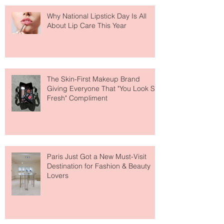
Why National Lipstick Day Is All
About Lip Care This Year
The Skin-First Makeup Brand
Giving Everyone That "You Look So
Fresh" Compliment
Paris Just Got a New Must-Visit
Destination for Fashion & Beauty
Lovers