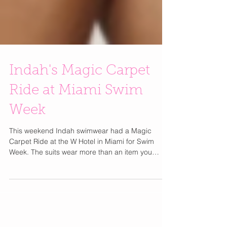
Indah's Magic Carpet
Ride at Miami Swim
Week
This weekend Indah swimwear had a Magic
Carpet Ride at the W Hotel in Miami for Swim
Week. The suits wear more than an item you
would...