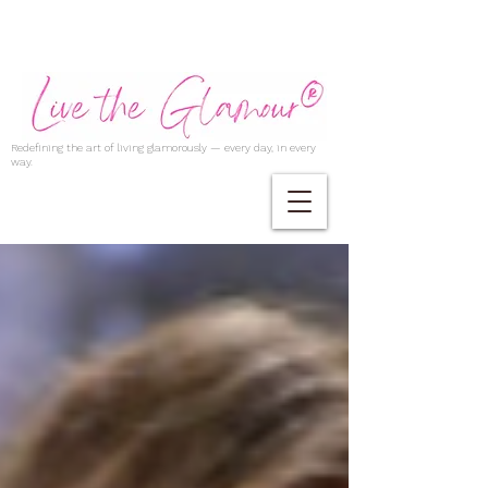
Redefining the art of living glamorously — every day, in every
way.