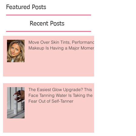
Featured Posts
Recent Posts
Move Over Skin Tints, Performance
Makeup Is Having a Major Moment
The Easiest Glow Upgrade? This
Face Tanning Water Is Taking the
Fear Out of Self-Tanner