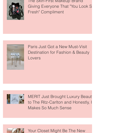
The Skin-First Makeup Brand
Giving Everyone That "You Look So
Fresh" Compliment
Paris Just Got a New Must-Visit
Destination for Fashion & Beauty
Lovers
MERIT Just Brought Luxury Beauty
to The Ritz-Carlton and Honestly, It
Makes So Much Sense