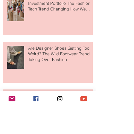
Your Closet Might Be The New
Investment Portfolio The Fashion
Tech Trend Changing How We
Shop
Are Designer Shoes Getting Too
Weird? The Wild Footwear Trend
Taking Over Fashion
Is Getting Dressed Up Becoming a
Lost Art?