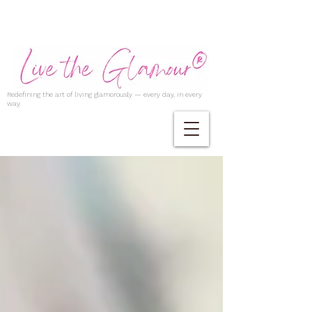
Redefining the art of living glamorously — every day, in every
way.