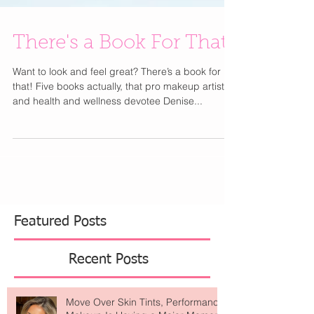
There's a Book For That
Want to look and feel great? There’s a book for
that! Five books actually, that pro makeup artist
and health and wellness devotee Denise...
Featured Posts
Recent Posts