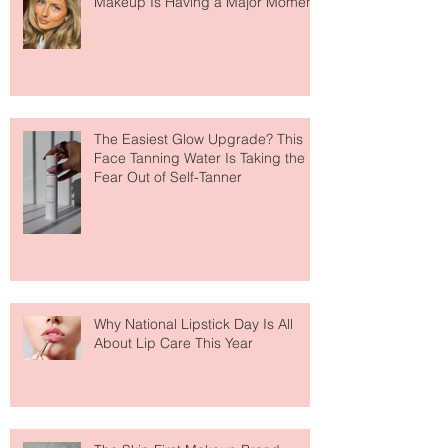
Move Over Skin Tints, Performance
Makeup Is Having a Major Moment
The Easiest Glow Upgrade? This
Face Tanning Water Is Taking the
Fear Out of Self-Tanner
Why National Lipstick Day Is All
About Lip Care This Year