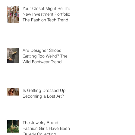
Your Closet Might Be The
New Investment Portfolio
The Fashion Tech Trend
Changing How We Shop
Are Designer Shoes
Getting Too Weird? The
Wild Footwear Trend
Taking Over Fashion
Is Getting Dressed Up
Becoming a Lost Art?
The Jewelry Brand
Fashion Girls Have Been
Quietly Collecting