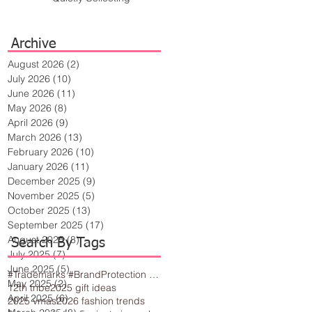
Archive
August 2026
(2)
2 posts
July 2026
(10)
10 posts
June 2026
(11)
11 posts
May 2026
(8)
8 posts
April 2026
(9)
9 posts
March 2026
(13)
13 posts
February 2026
(10)
10 posts
January 2026
(11)
11 posts
December 2025
(9)
9 posts
November 2025
(5)
5 posts
October 2025
(13)
13 posts
September 2025
(17)
17 posts
August 2025
(8)
8 posts
Search By Tags
July 2025
(7)
7 posts
June 2025
(5)
5 posts
#Trademarks #BrandProtection #BusinessTips #Creativity
May 2025
(2)
2 posts
12th tribe
2025 gift ideas
April 2025
(6)
6 posts
2025 vmas
2026 fashion trends