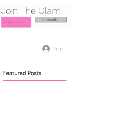
Join The Glam
Subscribe
Log In
Featured Posts