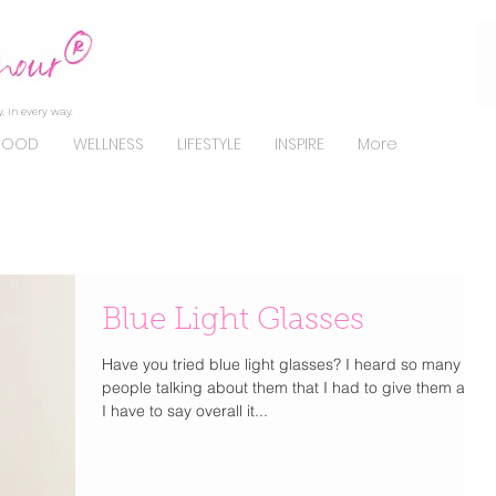
, in every way.
FOOD
WELLNESS
LIFESTYLE
INSPIRE
More
Blue Light Glasses
Have you tried blue light glasses? I heard so many
people talking about them that I had to give them a try.
I have to say overall it...