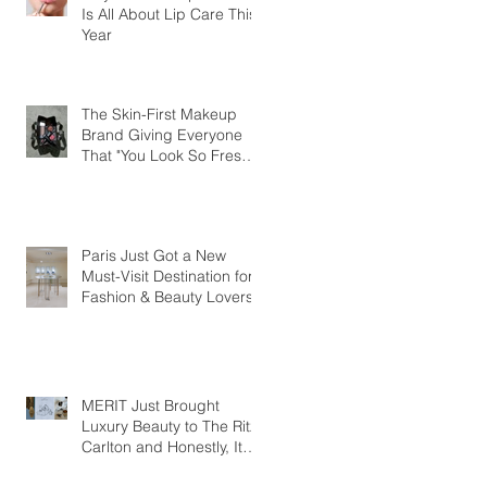
Is All About Lip Care This
Year
The Skin-First Makeup
Brand Giving Everyone
That "You Look So Fresh"
Compliment
Paris Just Got a New
Must-Visit Destination for
Fashion & Beauty Lovers
MERIT Just Brought
Luxury Beauty to The Ritz-
Carlton and Honestly, It
Makes So Much Sense