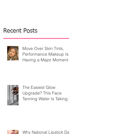
Recent Posts
Move Over Skin Tints,
Performance Makeup Is
Having a Major Moment
The Easiest Glow
Upgrade? This Face
Tanning Water Is Taking
the Fear Out of Self-
Tanner
Why National Lipstick Day