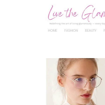
Redefining the art of living glamorously — every day
HOME
FASHION
BEAUTY